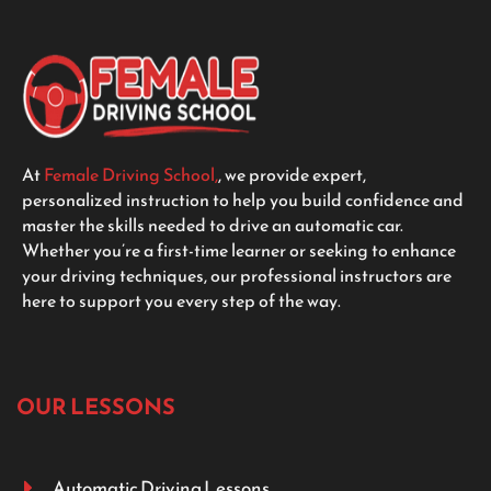
At
Female Driving School,
, we provide expert,
personalized instruction to help you build confidence and
master the skills needed to drive an automatic car.
Whether you’re a first-time learner or seeking to enhance
your driving techniques, our professional instructors are
here to support you every step of the way.
OUR LESSONS
Automatic Driving Lessons