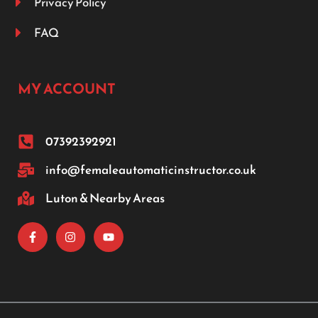
Privacy Policy
FAQ
MY ACCOUNT
07392392921
info@femaleautomaticinstructor.co.uk
Luton & Nearby Areas