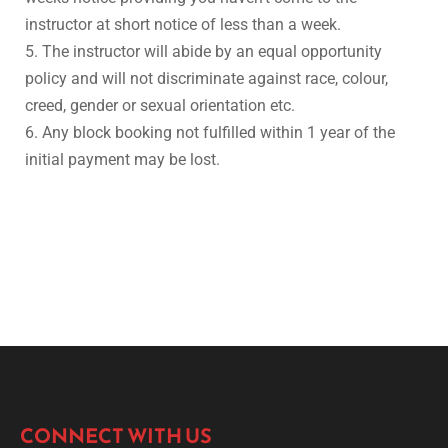
instructor at short notice of less than a week.
5. The instructor will abide by an equal opportunity
policy and will not discriminate against race, colour,
creed, gender or sexual orientation etc.
6. Any block booking not fulfilled within 1 year of the
initial payment may be lost.
CONNECT WITH US