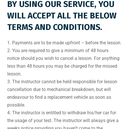
BY USING OUR SERVICE, YOU
WILL ACCEPT ALL THE BELOW
TERMS AND CONDITIONS.
1. Payments are to be made upfront – before the lesson.
2. You are required to give a minimum of 48 hours
notice should you wish to cancel a lesson. For anything
less than 48 hours you may be charged for the missed
lesson.
3. The instructor cannot be held responsible for lesson
cancellation due to mechanical breakdown, but will
endeavour to find a replacement vehicle as soon as
possible.
4. The instructor is entitled to withdraw his/her car for
the usage of your test. The instructor will always give a
weeks notice providing you haven’t come to the