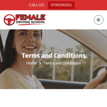
CALL US:
07392392921
Terms and Conditions
Home
Terms and Conditions