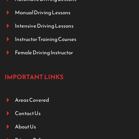
Manual Driving Lessons
Intensive Driving Lessons
Instructor Training Courses
Female Driving Instructor
IMPORTANT LINKS
Areas Covered
Contact Us
About Us