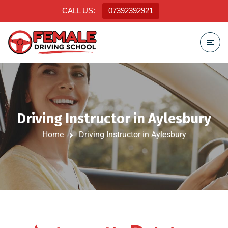
CALL US:
07392392921
Driving Instructor in Aylesbury
Home
Driving Instructor in Aylesbury