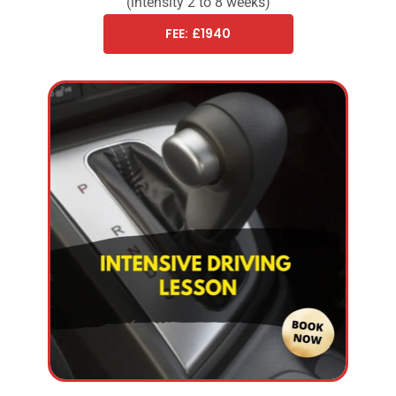
(intensity 2 to 8 weeks)
FEE: £1940