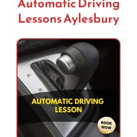
Automatic Driving
Lessons Aylesbury