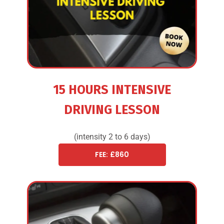
15 HOURS INTENSIVE
DRIVING LESSON
(intensity 2 to 6 days)
FEE: £860