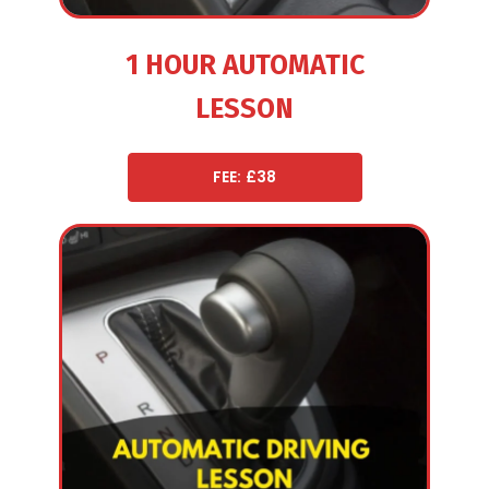
1 HOUR AUTOMATIC
LESSON
FEE: £38