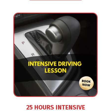
25 HOURS INTENSIVE