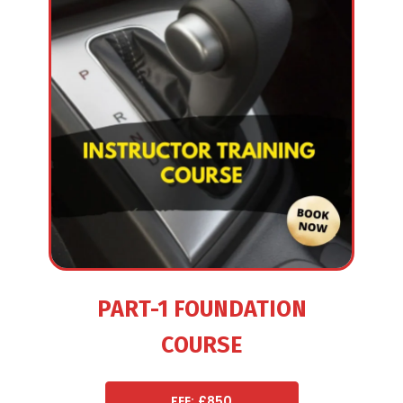
PART-1 FOUNDATION
COURSE
FEE: £850