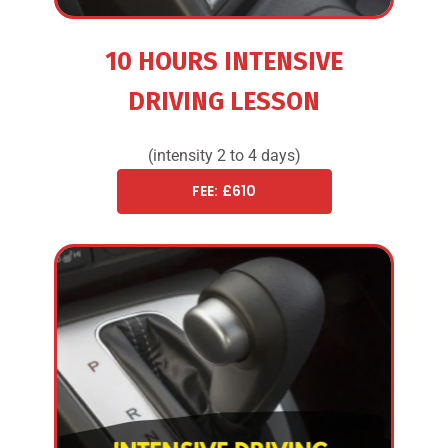
10 HOURS INTENSIVE
DRIVING LESSON
(intensity 2 to 4 days)
FEE: £610