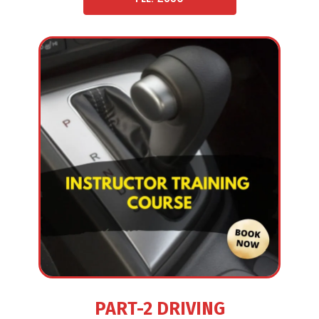
PART-2 DRIVING