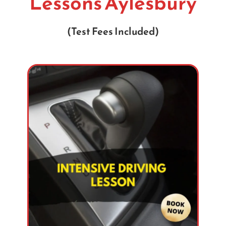
Lessons Aylesbury
(Test Fees Included)