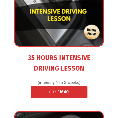
35 HOURS INTENSIVE
DRIVING LESSON
(intensity 1 to 3 weeks)
FEE: £1640