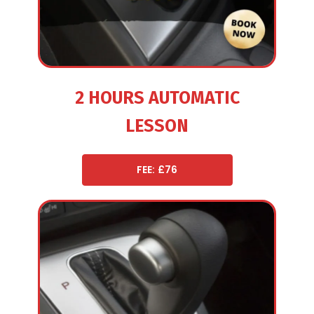
2 HOURS AUTOMATIC
LESSON
FEE: £76