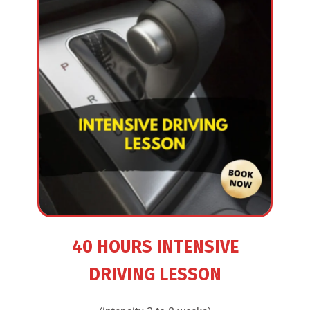
40 HOURS INTENSIVE
DRIVING LESSON