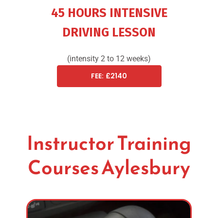
45 HOURS INTENSIVE
DRIVING LESSON
(intensity 2 to 12 weeks)
FEE: £2140
Instructor Training
Courses Aylesbury