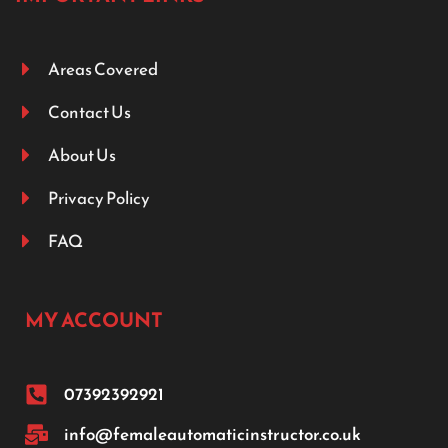
Areas Covered
Contact Us
About Us
Privacy Policy
FAQ
MY ACCOUNT
07392392921
info@femaleautomaticinstructor.co.uk