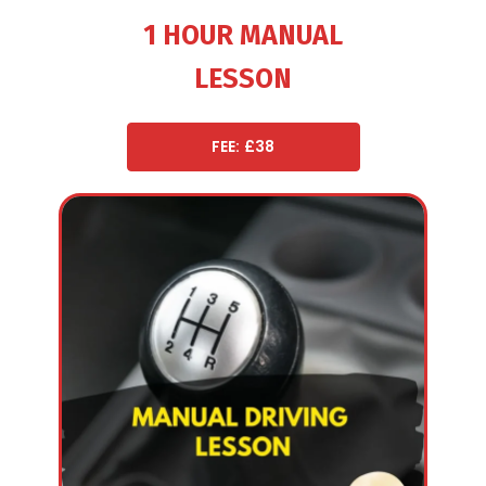
1 HOUR MANUAL
LESSON
FEE: £38