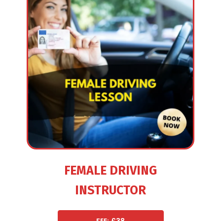
FEMALE DRIVING
INSTRUCTOR