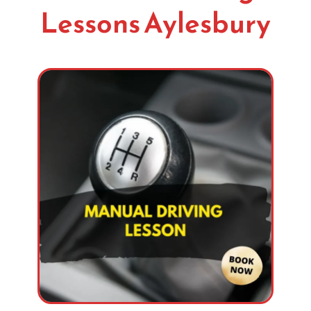
Lessons Aylesbury