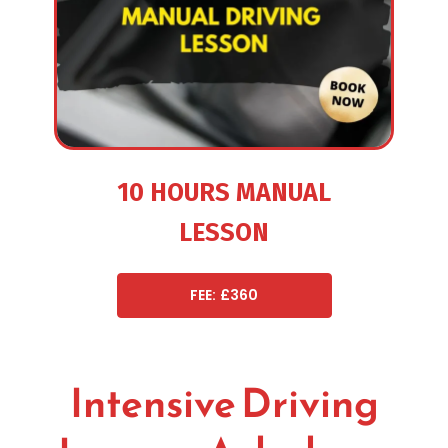
10 HOURS MANUAL
LESSON
FEE: £360
Intensive Driving