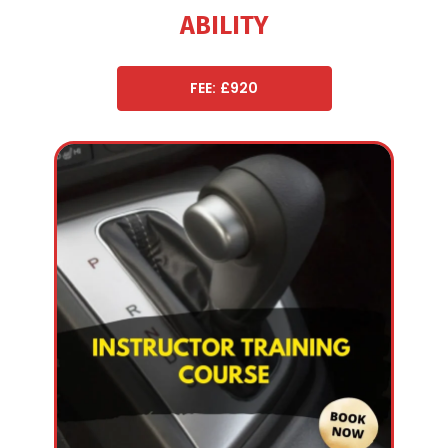
ABILITY
FEE: £920