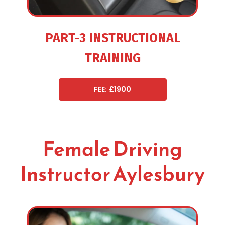
PART-3 INSTRUCTIONAL
TRAINING
FEE: £1900
Female Driving
Instructor Aylesbury