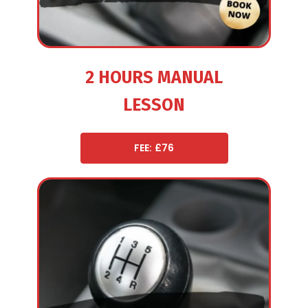
2 HOURS MANUAL
LESSON
FEE: £76