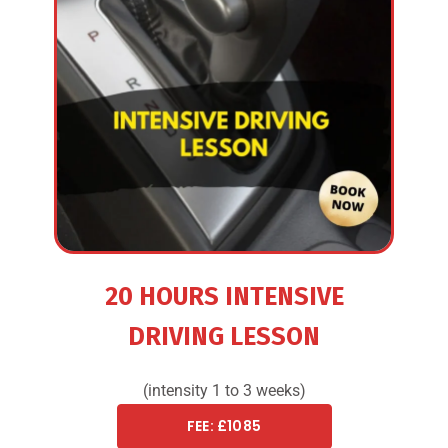
20 HOURS INTENSIVE
DRIVING LESSON
(intensity 1 to 3 weeks)
FEE: £1085