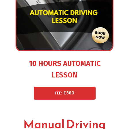
10 HOURS AUTOMATIC
LESSON
FEE: £360
Manual Driving