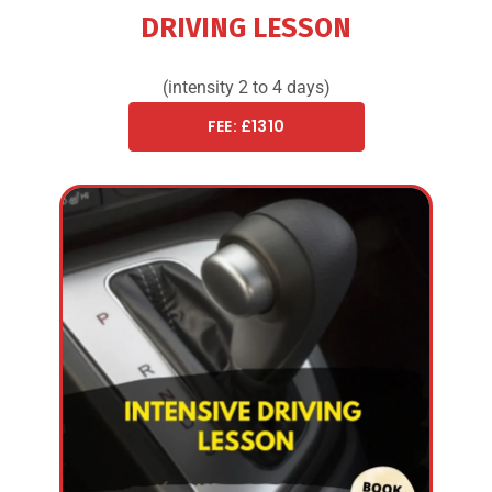
DRIVING LESSON
(intensity 2 to 4 days)
FEE: £1310