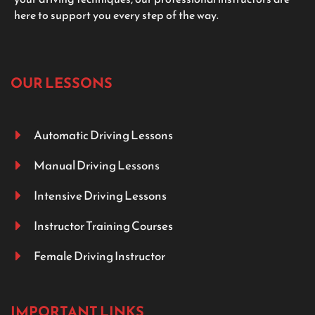
here to support you every step of the way.
OUR LESSONS
Automatic Driving Lessons
Manual Driving Lessons
Intensive Driving Lessons
Instructor Training Courses
Female Driving Instructor
IMPORTANT LINKS