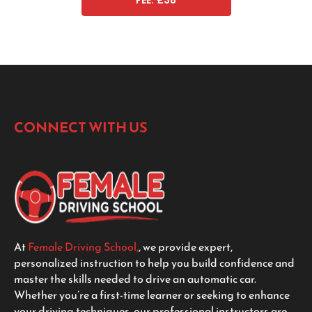
FEE: £38
CONNECT WITH US
At
Female Driving School,
, we provide expert,
personalized instruction to help you build confidence and
master the skills needed to drive an automatic car.
Whether you’re a first-time learner or seeking to enhance
your driving techniques, our professional instructors are