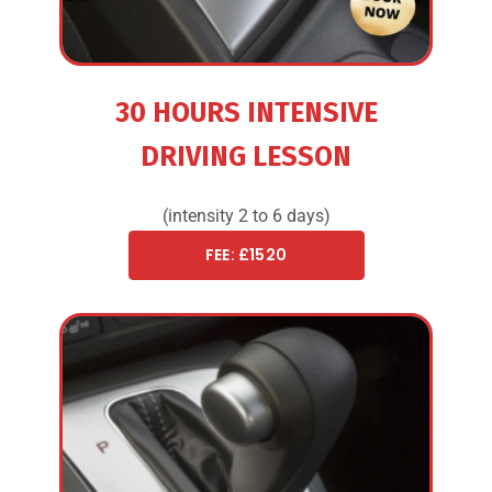
30 HOURS INTENSIVE
DRIVING LESSON
(intensity 2 to 6 days)
FEE: £1520