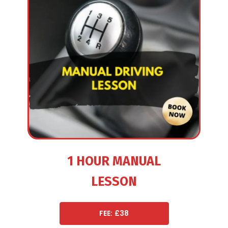
1 HOUR MANUAL
LESSON
FEE: £38