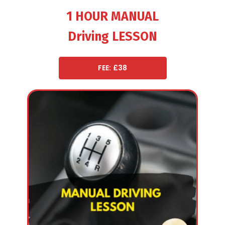
1 HOUR MANUAL
Driving LESSON
FEE: £38