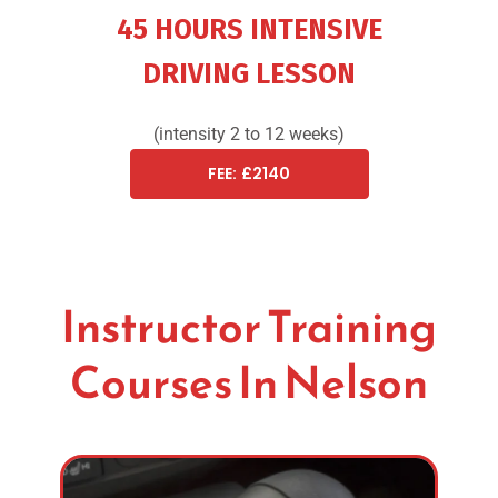
45 HOURS INTENSIVE
DRIVING LESSON
(intensity 2 to 12 weeks)
FEE: £2140
Instructor Training
Courses In Nelson