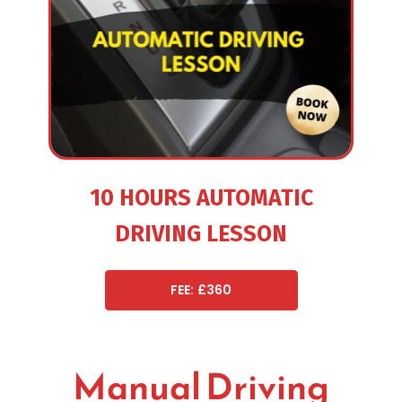
10 HOURS AUTOMATIC
DRIVING LESSON
FEE: £360
Manual Driving