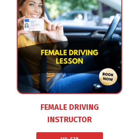
FEMALE DRIVING
INSTRUCTOR