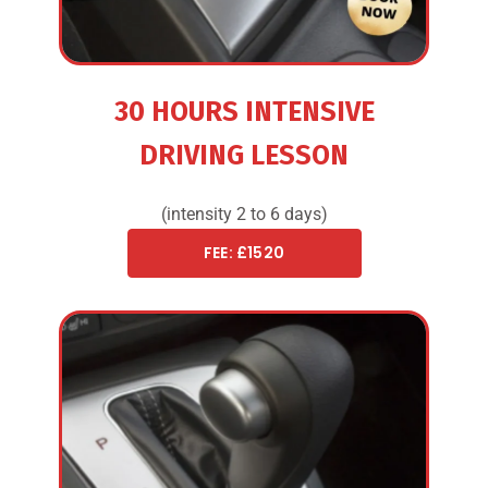
30 HOURS INTENSIVE
DRIVING LESSON
(intensity 2 to 6 days)
FEE: £1520