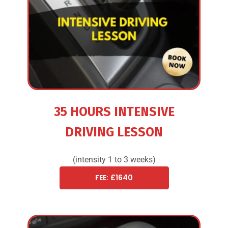
35 HOURS INTENSIVE
DRIVING LESSON
(intensity 1 to 3 weeks)
FEE: £1640