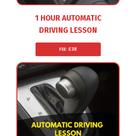
1 HOUR AUTOMATIC
DRIVING LESSON
FEE: £38