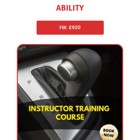
ABILITY
FEE: £920