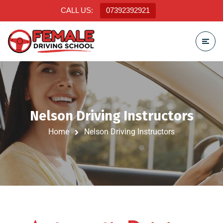
CALL US:
07392392921
Nelson Driving Instructors
Home
Nelson Driving Instructors