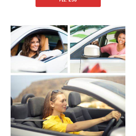
FEE: £38