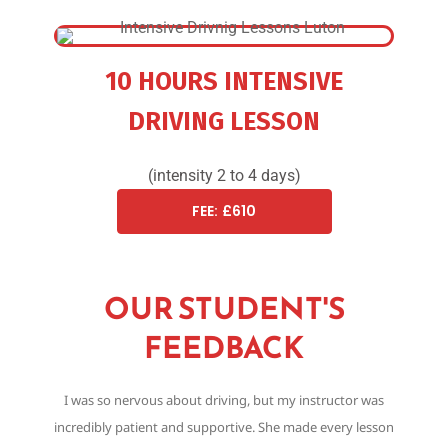
10 HOURS INTENSIVE
DRIVING LESSON
(intensity 2 to 4 days)
FEE: £610
OUR STUDENT'S
FEEDBACK
I was so nervous about driving, but my instructor was
Th
incredibly patient and supportive. She made every lesson