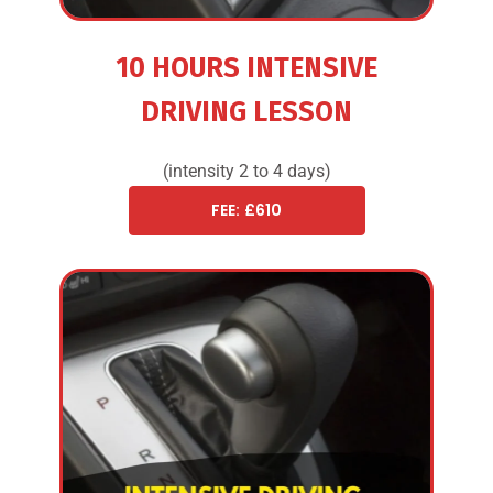
10 HOURS INTENSIVE
DRIVING LESSON
(intensity 2 to 4 days)
FEE: £610