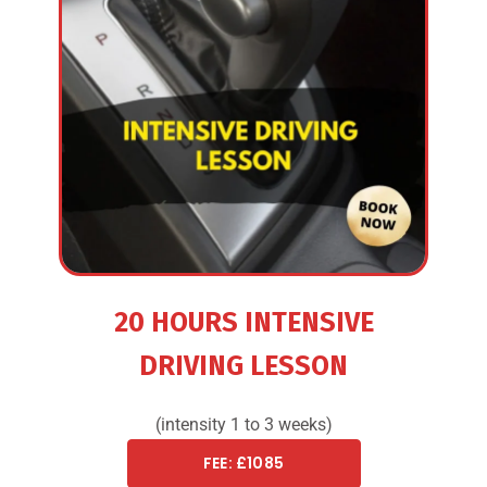
20 HOURS INTENSIVE
DRIVING LESSON
(intensity 1 to 3 weeks)
FEE: £1085