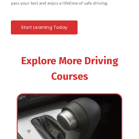
pass your test and enjoy a lifetime of safe driving.
Start Learning Today
Explore More Driving
Courses