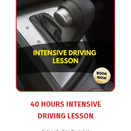
40 HOURS INTENSIVE
DRIVING LESSON