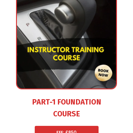
PART-1 FOUNDATION
COURSE
FEE: £850