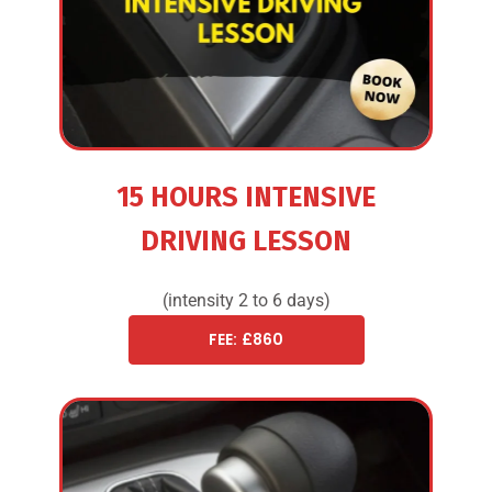
15 HOURS INTENSIVE
DRIVING LESSON
(intensity 2 to 6 days)
FEE: £860