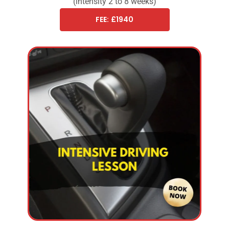
(intensity 2 to 8 weeks)
FEE: £1940