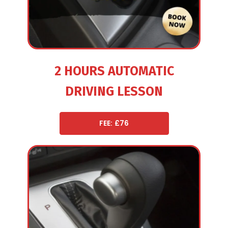
2 HOURS AUTOMATIC
DRIVING LESSON
FEE: £76