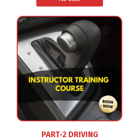
PART-2 DRIVING