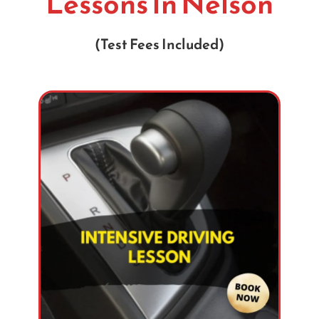
Lessons In Nelson
(Test Fees Included)