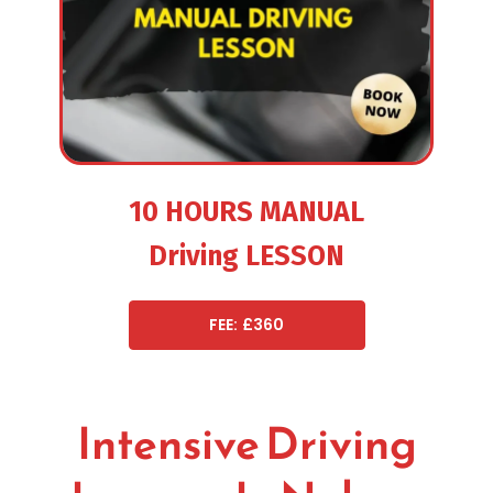
10 HOURS MANUAL
Driving LESSON
FEE: £360
Intensive Driving