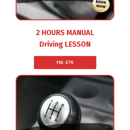
2 HOURS MANUAL
Driving LESSON
FEE: £76