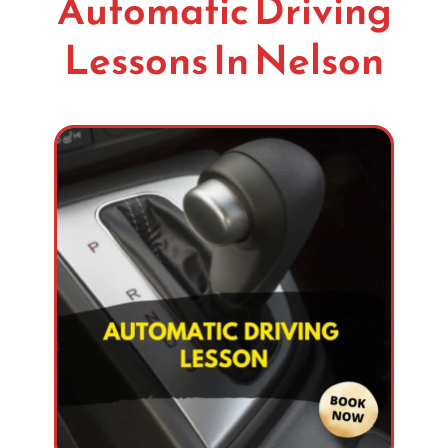
Automatic Driving
Lessons In Nelson