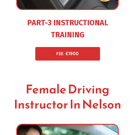
PART-3 INSTRUCTIONAL
TRAINING
FEE: £1900
Female Driving
Instructor In Nelson