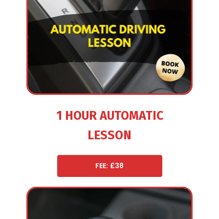
1 HOUR AUTOMATIC
LESSON
FEE: £38