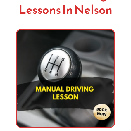
Lessons In Nelson