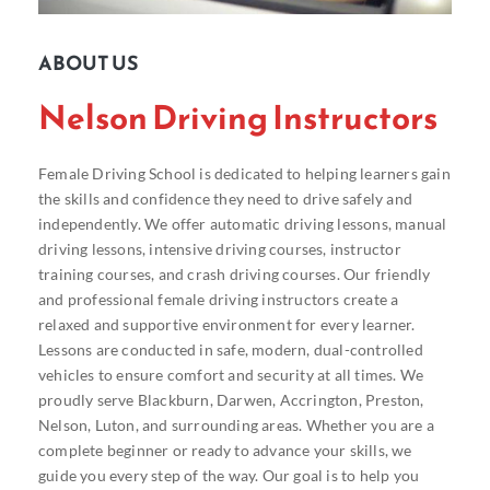
ABOUT US
Nelson Driving Instructors
Female Driving School is dedicated to helping learners gain
the skills and confidence they need to drive safely and
independently. We offer automatic driving lessons, manual
driving lessons, intensive driving courses, instructor
training courses, and crash driving courses. Our friendly
and professional female driving instructors create a
relaxed and supportive environment for every learner.
Lessons are conducted in safe, modern, dual-controlled
vehicles to ensure comfort and security at all times. We
proudly serve Blackburn, Darwen, Accrington, Preston,
Nelson, Luton, and surrounding areas. Whether you are a
complete beginner or ready to advance your skills, we
guide you every step of the way. Our goal is to help you