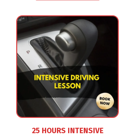
25 HOURS INTENSIVE