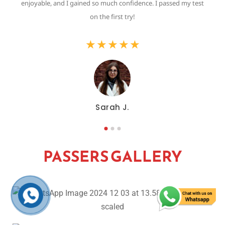
,
enjoyable, and I gained so much confidence. I passed my test
on the first try!
★
★
★
★
★
Sarah J.
PASSERS GALLERY