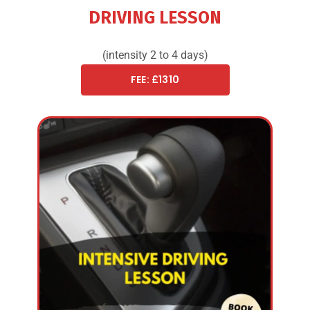
DRIVING LESSON
(intensity 2 to 4 days)
FEE: £1310