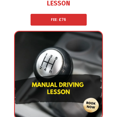
LESSON
FEE: £76