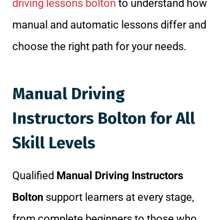
driving lessons bolton
to understand how
manual and automatic lessons differ and
choose the right path for your needs.
Manual Driving
Instructors Bolton for All
Skill Levels
Qualified
Manual Driving Instructors
Bolton
support learners at every stage,
from complete beginners to those who