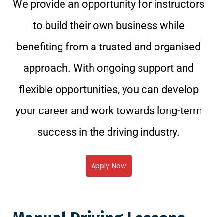
We provide an opportunity for instructors
to build their own business while
benefiting from a trusted and organised
approach. With ongoing support and
flexible opportunities, you can develop
your career and work towards long-term
success in the driving industry.
Apply Now