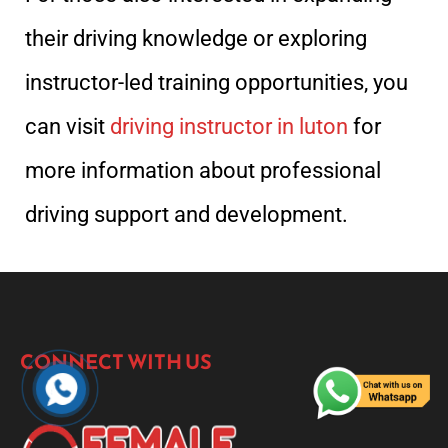
their driving knowledge or exploring
instructor-led training opportunities, you
can visit
driving instructor in luton
for
more information about professional
driving support and development.
CONNECT WITH US