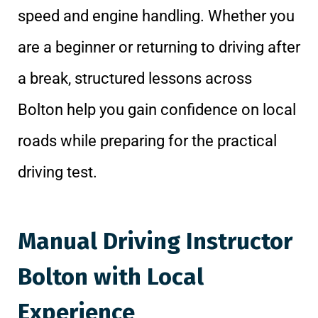
speed and engine handling. Whether you
are a beginner or returning to driving after
a break, structured lessons across
Bolton help you gain confidence on local
roads while preparing for the practical
driving test.
Manual Driving Instructor
Bolton with Local
Experience