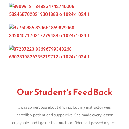
Our Student's FeedBack
I was so nervous about driving, but my instructor was
Th
incredibly patient and supportive. She made every lesson
,
enjoyable, and I gained so much confidence. I passed my test