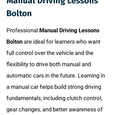
Manual Driving Lessons
Bolton
Professional
Manual Driving Lessons
Bolton
are ideal for learners who want
full control over the vehicle and the
flexibility to drive both manual and
automatic cars in the future. Learning in
a manual car helps build strong driving
fundamentals, including clutch control,
gear changes, and better awareness of