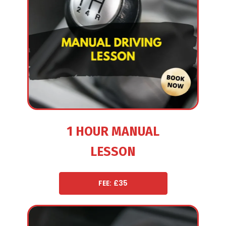
1 HOUR MANUAL
LESSON
FEE: £35