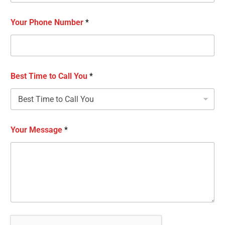
Your Phone Number
*
Best Time to Call You
*
Your Message
*