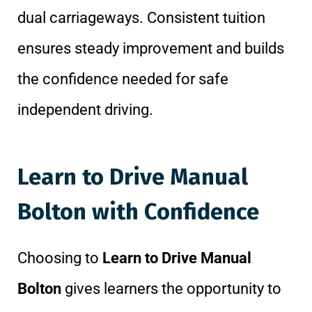
dual carriageways. Consistent tuition
ensures steady improvement and builds
the confidence needed for safe
independent driving.
Learn to Drive Manual
Bolton with Confidence
Choosing to
Learn to Drive Manual
Bolton
gives learners the opportunity to