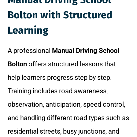
Bolton with Structured
Learning
A professional
Manual Driving School
Bolton
offers structured lessons that
help learners progress step by step.
Training includes road awareness,
observation, anticipation, speed control,
and handling different road types such as
residential streets, busy junctions, and