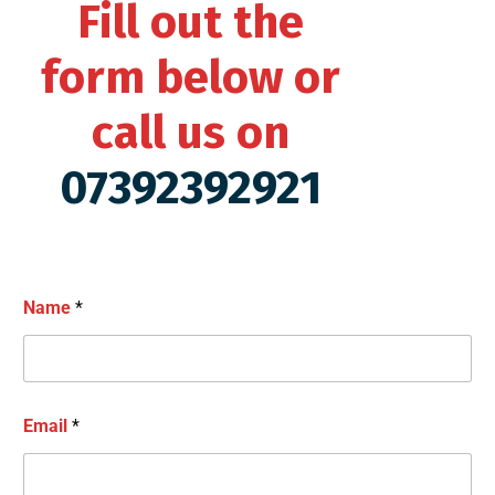
Fill out the
form below or
call us on
07392392921
Name
*
Email
*