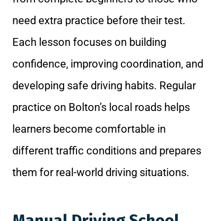
need extra practice before their test.
Each lesson focuses on building
confidence, improving coordination, and
developing safe driving habits. Regular
practice on Bolton’s local roads helps
learners become comfortable in
different traffic conditions and prepares
them for real-world driving situations.
Manual Driving School