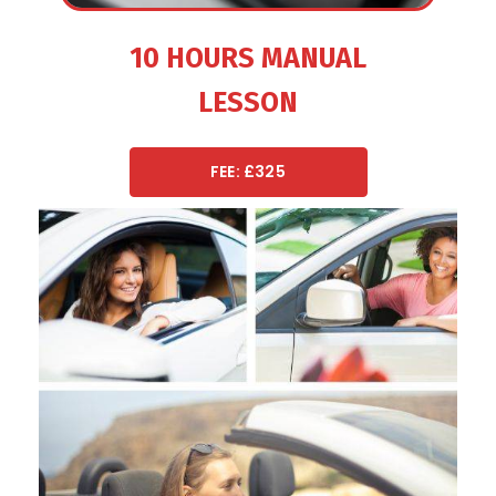
10 HOURS MANUAL
LESSON
FEE: £325