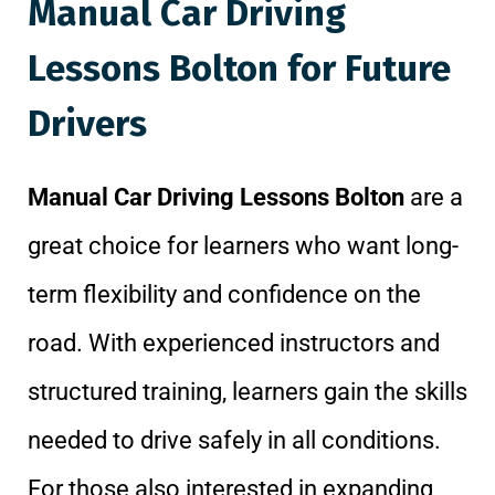
Manual Car Driving
Lessons Bolton for Future
Drivers
Manual Car Driving Lessons Bolton
are a
great choice for learners who want long-
term flexibility and confidence on the
road. With experienced instructors and
structured training, learners gain the skills
needed to drive safely in all conditions.
For those also interested in expanding