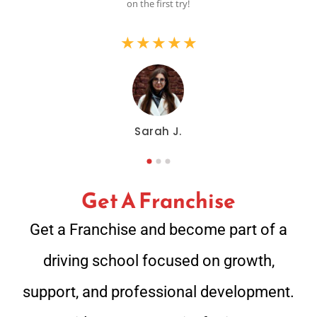
on the first try!
★
★
★
★
★
Sarah J.
Get A Franchise
Get a Franchise and become part of a
driving school focused on growth,
support, and professional development.