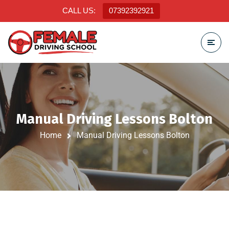
CALL US:
07392392921
Manual Driving Lessons Bolton
Home
Manual Driving Lessons Bolton