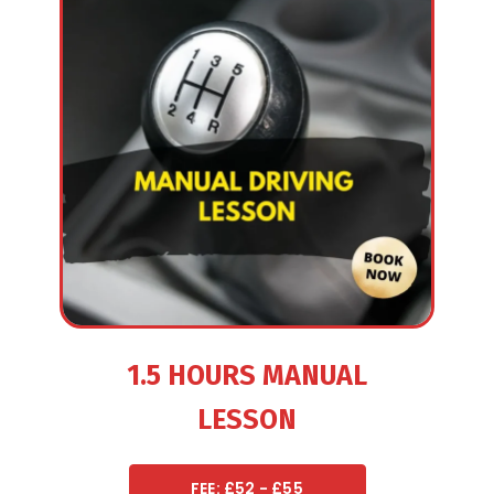
1.5 HOURS MANUAL
LESSON
FEE: £52 - £55