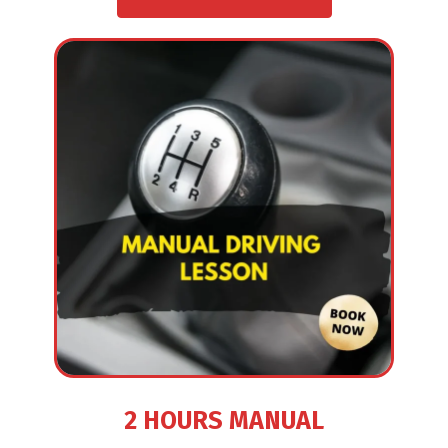
2 HOURS MANUAL