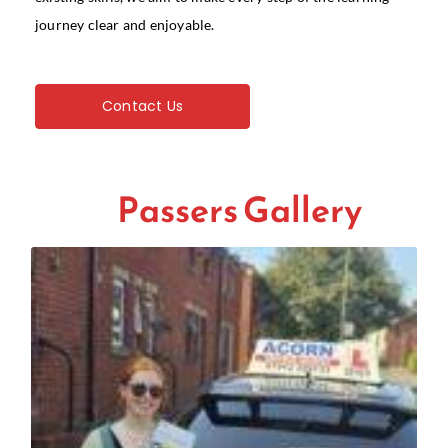
journey clear and enjoyable.
Contact Us
Passers Gallery