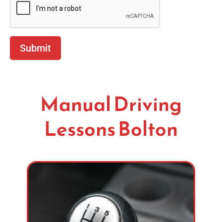
Submit
Manual Driving
Lessons Bolton