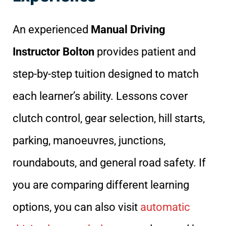
An experienced
Manual Driving
Instructor Bolton
provides patient and
step-by-step tuition designed to match
each learner’s ability. Lessons cover
clutch control, gear selection, hill starts,
parking, manoeuvres, junctions,
roundabouts, and general road safety. If
you are comparing different learning
options, you can also visit
automatic