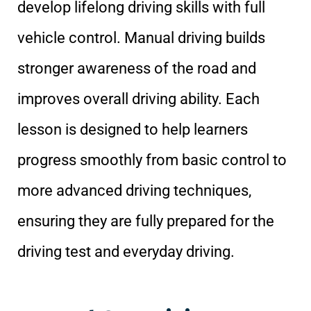
develop lifelong driving skills with full
vehicle control. Manual driving builds
stronger awareness of the road and
improves overall driving ability. Each
lesson is designed to help learners
progress smoothly from basic control to
more advanced driving techniques,
ensuring they are fully prepared for the
driving test and everyday driving.