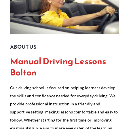
ABOUT US
Manual Driving Lessons
Bolton
Our driving school is focused on helping learners develop
the skills and confidence needed for everyday driving. We
provide professional instruction in a friendly and
supportive setting, making lessons comfortable and easy to
follow. Whether starting for the first time or improving
existing skills, we aim to make every step of the learning