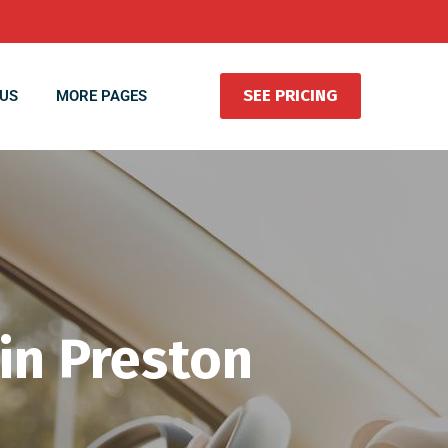
SEE PRICING
US
MORE PAGES
 in Preston