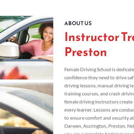
ABOUT US
Instructor T
Preston
Female Driving School is dedicated
confidence they need to drive sa
driving lessons, manual driving le
training courses, and crash drivi
female driving instructors creat
every learner. Lessons are conduc
to ensure comfort and security at
Darwen, Accrington, Preston, Ne
you are a complete beginner or re