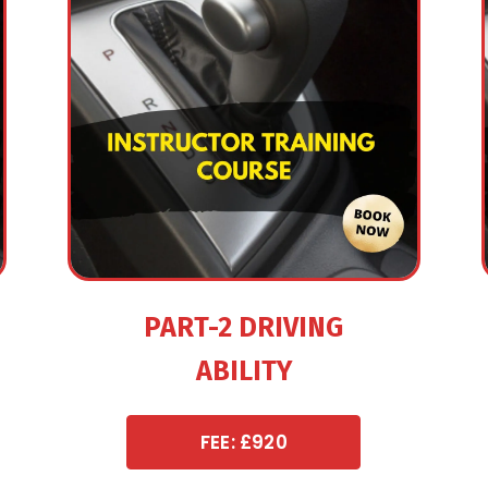
PART-2 DRIVING
ABILITY
FEE: £920