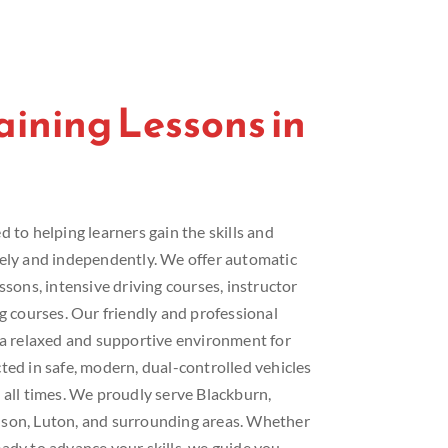
raining Lessons in
 to helping learners gain the skills and
fely and independently. We offer automatic
ssons, intensive driving courses, instructor
ng courses. Our friendly and professional
e a relaxed and supportive environment for
ted in safe, modern, dual-controlled vehicles
 all times. We proudly serve Blackburn,
lson, Luton, and surrounding areas. Whether
ady to advance your skills, we guide you