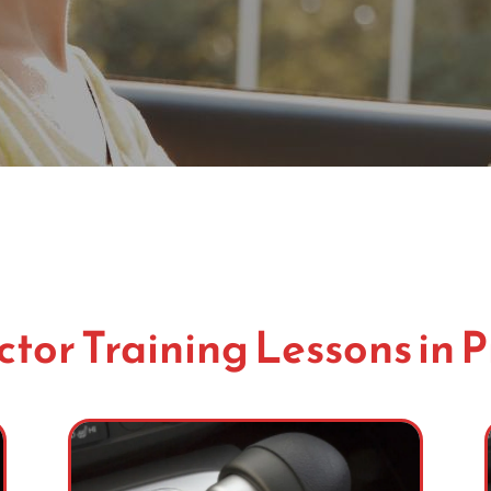
ctor Training Lessons in 