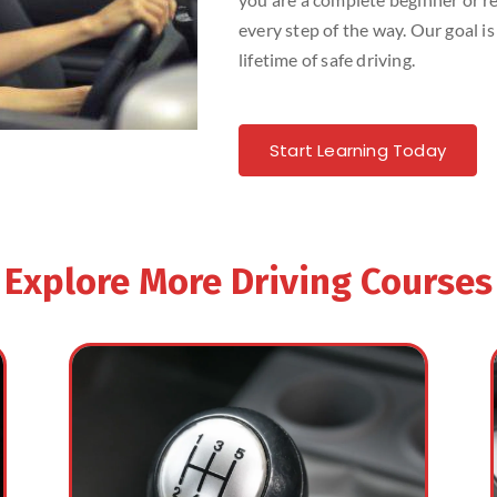
every step of the way. Our goal is
lifetime of safe driving.
Start Learning Today
Explore More Driving Courses