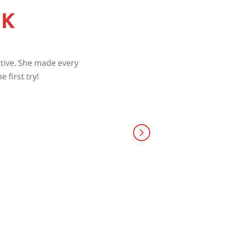
CK
rtive. She made every
 first try!