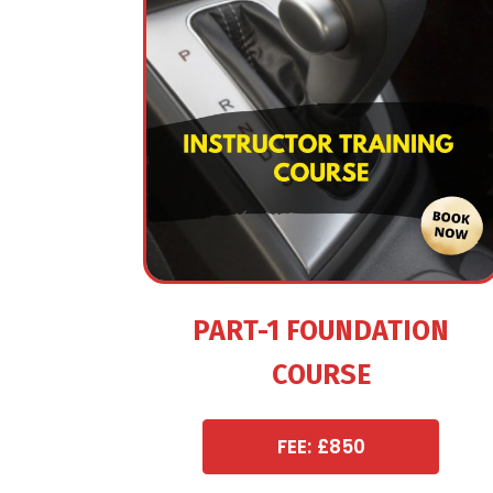
PART-1 FOUNDATION
COURSE
FEE: £850