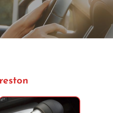
Preston