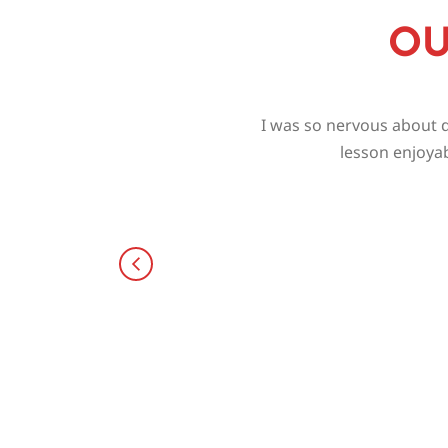
OU
I was so nervous about d
lesson enjoyab