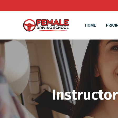
HOME
PRICI
Instructor