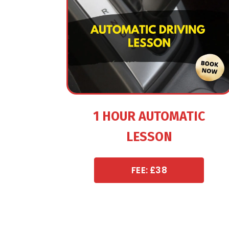
1 HOUR AUTOMATIC
LESSON
FEE: £38