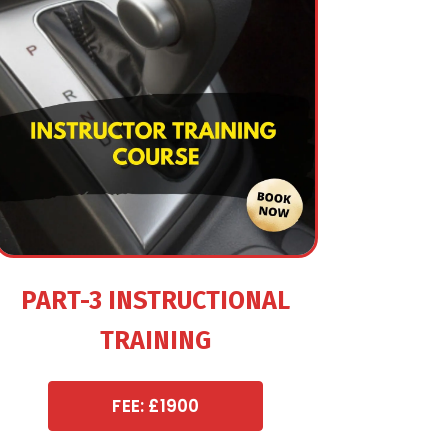
PART-3 INSTRUCTIONAL
TRAINING
FEE: £1900