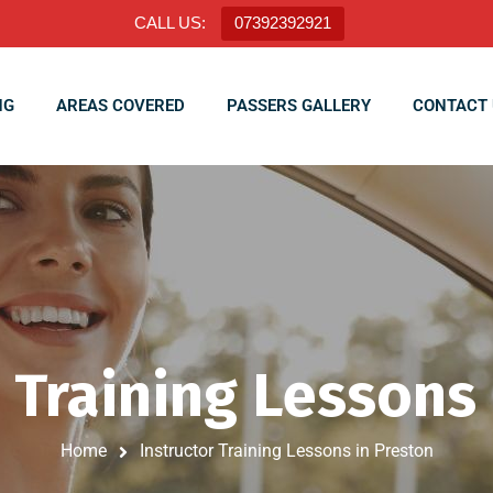
CALL US:
07392392921
NG
AREAS COVERED
PASSERS GALLERY
CONTACT 
 Training Lessons
Home
Instructor Training Lessons in Preston