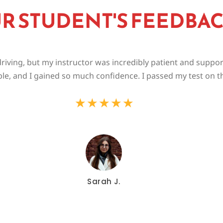
R STUDENT'S FEEDBA
riving, but my instructor was incredibly patient and suppo
le, and I gained so much confidence. I passed my test on the
★
★
★
★
★
Sarah J.