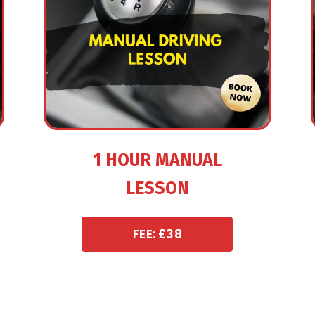
1 HOUR MANUAL
LESSON
FEE: £38