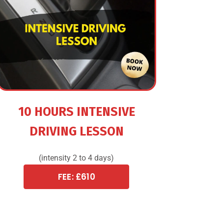
10 HOURS INTENSIVE
DRIVING LESSON
(intensity 2 to 4 days)
FEE: £610