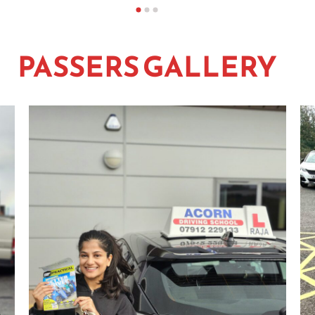
PASSERS GALLERY