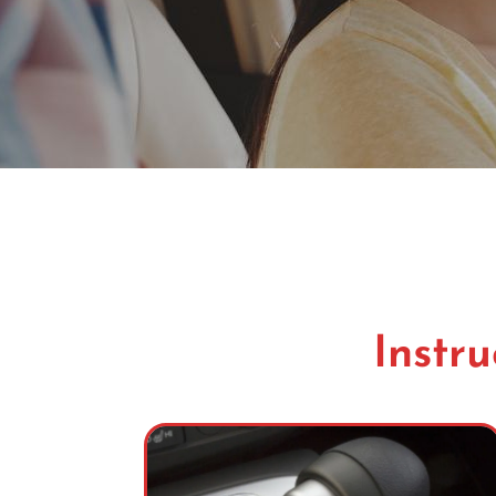
Instru