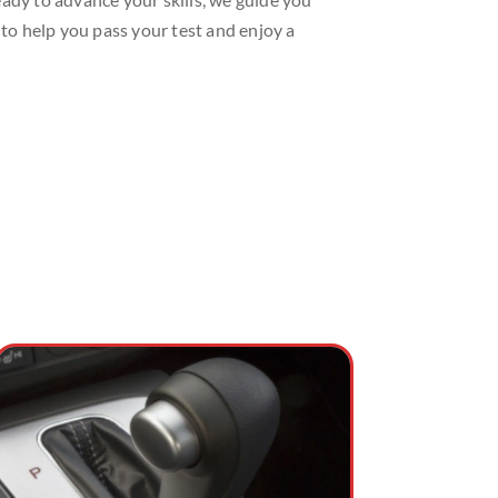
 to help you pass your test and enjoy a