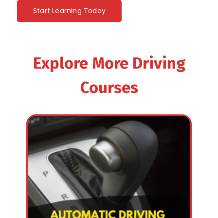
Start Learning Today
Explore More Driving
Courses