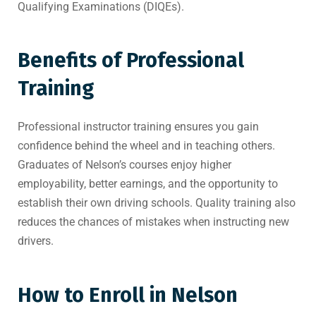
Qualifying Examinations (DIQEs).
Benefits of Professional
Training
Professional instructor training ensures you gain
confidence behind the wheel and in teaching others.
Graduates of Nelson’s courses enjoy higher
employability, better earnings, and the opportunity to
establish their own driving schools. Quality training also
reduces the chances of mistakes when instructing new
drivers.
How to Enroll in Nelson