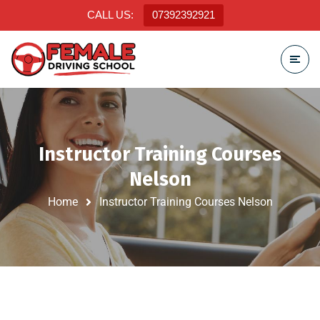
CALL US:
07392392921
Instructor Training Courses
Nelson
Home
Instructor Training Courses Nelson