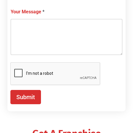
Your Message
*
Submit