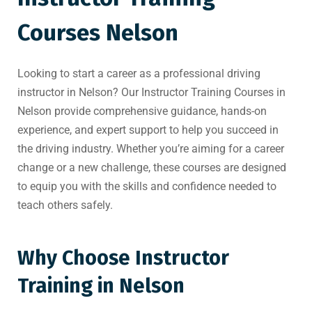
Courses Nelson
Looking to start a career as a professional driving
instructor in Nelson? Our Instructor Training Courses in
Nelson provide comprehensive guidance, hands-on
experience, and expert support to help you succeed in
the driving industry. Whether you’re aiming for a career
change or a new challenge, these courses are designed
to equip you with the skills and confidence needed to
teach others safely.
Why Choose Instructor
Training in Nelson