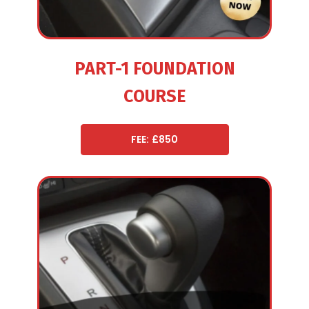
PART-1 FOUNDATION
COURSE
FEE: £850