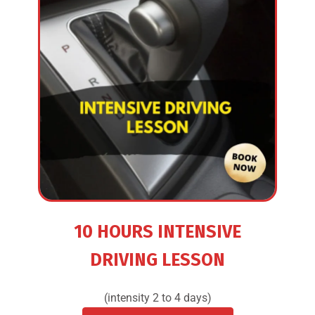
10 HOURS INTENSIVE
DRIVING LESSON
(intensity 2 to 4 days)