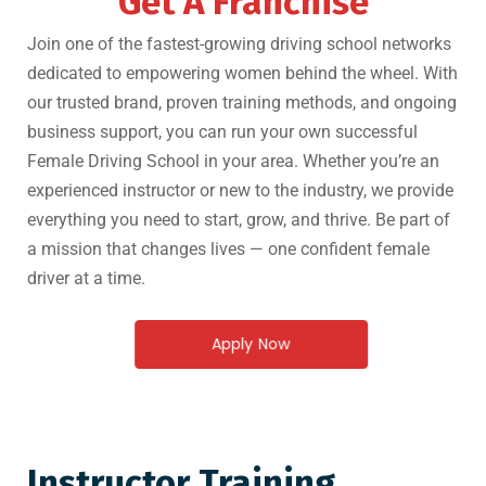
Get A Franchise
Join one of the fastest-growing driving school networks
dedicated to empowering women behind the wheel. With
our trusted brand, proven training methods, and ongoing
business support, you can run your own successful
Female Driving School in your area. Whether you’re an
experienced instructor or new to the industry, we provide
everything you need to start, grow, and thrive. Be part of
a mission that changes lives — one confident female
driver at a time.
Apply Now
Instructor Training