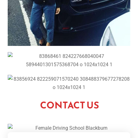
CONTACT US