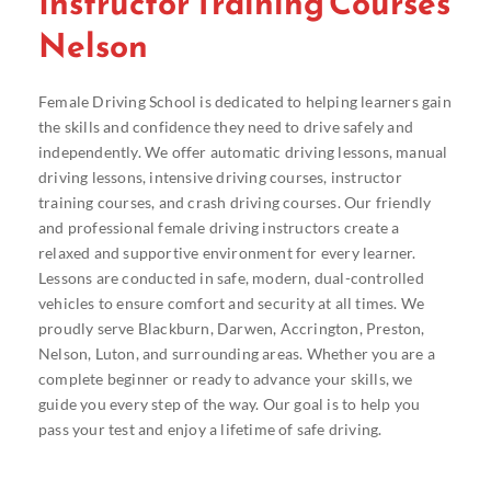
Instructor Training Courses
Nelson
Female Driving School is dedicated to helping learners gain
the skills and confidence they need to drive safely and
independently. We offer automatic driving lessons, manual
driving lessons, intensive driving courses, instructor
training courses, and crash driving courses. Our friendly
and professional female driving instructors create a
relaxed and supportive environment for every learner.
Lessons are conducted in safe, modern, dual-controlled
vehicles to ensure comfort and security at all times. We
proudly serve Blackburn, Darwen, Accrington, Preston,
Nelson, Luton, and surrounding areas. Whether you are a
complete beginner or ready to advance your skills, we
guide you every step of the way. Our goal is to help you
pass your test and enjoy a lifetime of safe driving.