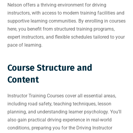
Nelson offers a thriving environment for driving
instructors, with access to modern training facilities and
supportive learning communities. By enrolling in courses
here, you benefit from structured training programs,
expert instructors, and flexible schedules tailored to your
pace of learning.
Course Structure and
Content
Instructor Training Courses cover all essential areas,
including road safety, teaching techniques, lesson
planning, and understanding learner psychology. You’ll
also gain practical driving experience in real-world
conditions, preparing you for the Driving Instructor