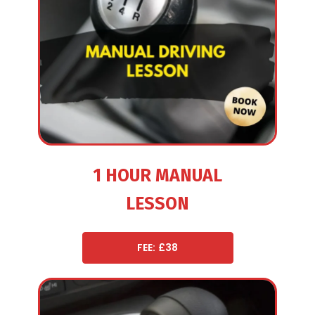
1 HOUR MANUAL
LESSON
FEE: £38