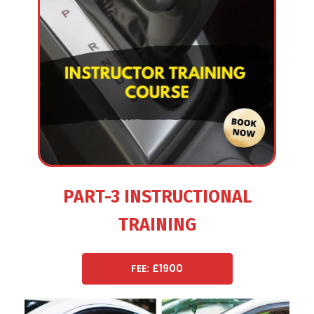
PART-3 INSTRUCTIONAL
TRAINING
FEE: £1900