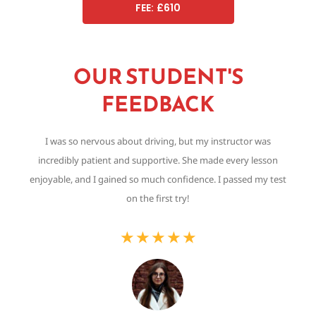
FEE: £610
OUR STUDENT'S
FEEDBACK
I was so nervous about driving, but my instructor was
Th
incredibly patient and supportive. She made every lesson
,
enjoyable, and I gained so much confidence. I passed my test
on the first try!
★
★
★
★
★