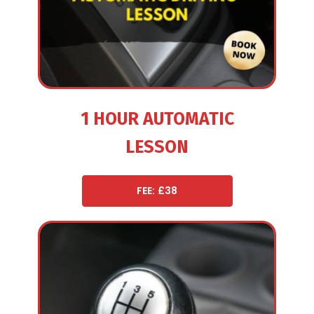
1 HOUR AUTOMATIC
LESSON
FEE: £38