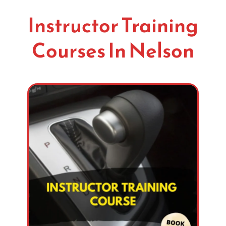
Instructor Training
Courses In Nelson