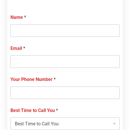
Name
*
Email
*
Your Phone Number
*
Best Time to Call You
*