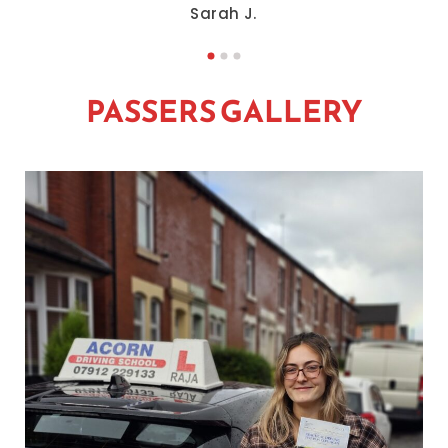
Sarah J.
PASSERS GALLERY