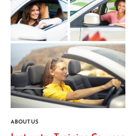
ABOUT US