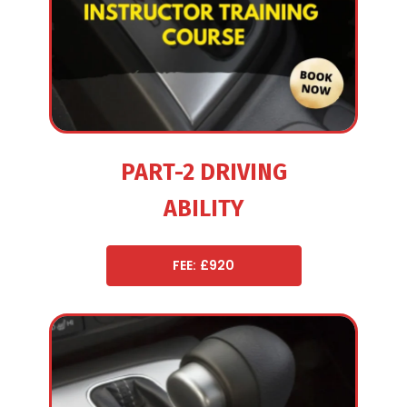
PART-2 DRIVING
ABILITY
FEE: £920