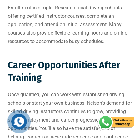
Enrollment is simple. Research local driving schools
offering certified instructor courses, complete an
application, and attend an initial assessment. Many
courses also provide flexible learning hours and online
resources to accommodate busy schedules.
Career Opportunities After
Training
Once qualified, you can work with established driving
schools or start your own business. Nelson’s demand for
skilled driving instructors continues to grow, providing
stable employment and career progression
opportunities. You’ll also have the satisfaction of
helping learners achieve independence and confidence