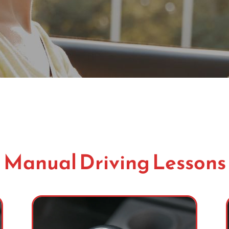
Manual Driving Lessons