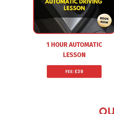
1 HOUR AUTOMATIC
LESSON
FEE: £38
OU