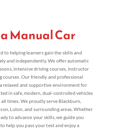
 a Manual Car
 to helping learners gain the skills and
fely and independently. We offer automatic
ssons, intensive driving courses, instructor
ng courses. Our friendly and professional
e a relaxed and supportive environment for
ted in safe, modern, dual-controlled vehicles
 all times. We proudly serve Blackburn,
lson, Luton, and surrounding areas. Whether
ady to advance your skills, we guide you
 to help you pass your test and enjoy a