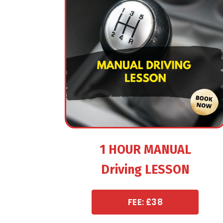
1 HOUR MANUAL
Driving LESSON
FEE: £38