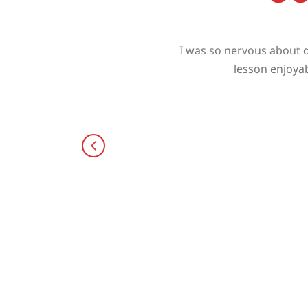
I was so nervous about d
lesson enjoyab