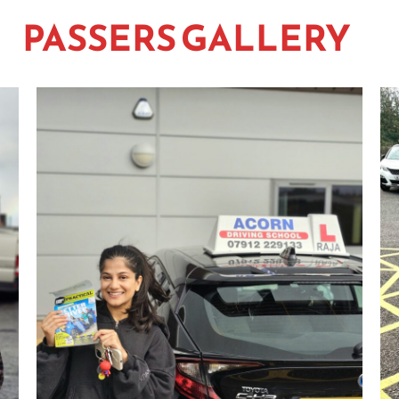
PASSERS GALLERY