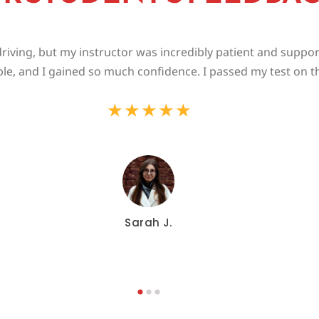
riving, but my instructor was incredibly patient and suppo
le, and I gained so much confidence. I passed my test on the
★
★
★
★
★
Sarah J.