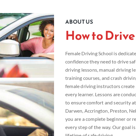
ABOUT US
How to Drive
Female Driving School is dedicated
confidence they need to drive sa
driving lessons, manual driving le
training courses, and crash drivi
female driving instructors creat
every learner. Lessons are conduc
to ensure comfort and security at
Darwen, Accrington, Preston, Ne
you are a complete beginner or re
every step of the way. Our goal is
lifetime of safe driving.