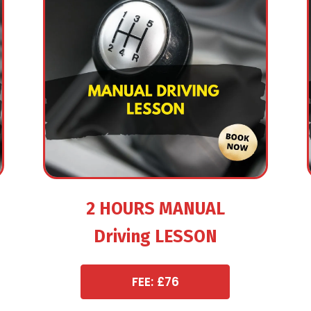
2 HOURS MANUAL
Driving LESSON
FEE: £76