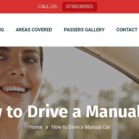
CALL US:
07392392921
NG
AREAS COVERED
PASSERS GALLERY
CONTACT 
 to Drive a Manual
Home
How to Drive a Manual Car