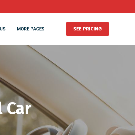
SEE PRICING
US
MORE PAGES
 Car