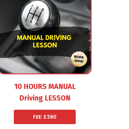
10 HOURS MANUAL
Driving LESSON
FEE: £360