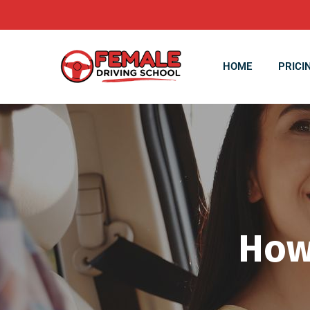
HOME
PRICI
How