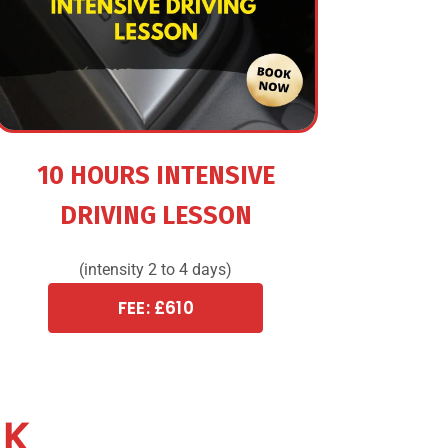
10 HOURS INTENSIVE
DRIVING LESSON
(intensity 2 to 4 days)
FEE: £610
CK