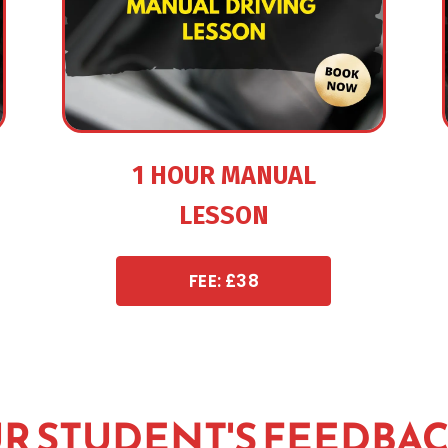
1 HOUR MANUAL
LESSON
FEE: £38
R STUDENT'S FEEDBA