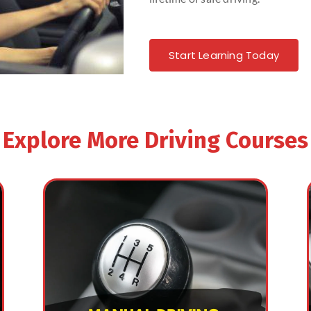
Start Learning Today
Explore More Driving Courses