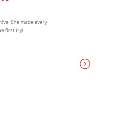
rtive. She made every
 first try!