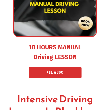
10 HOURS MANUAL
Driving LESSON
FEE: £360
Intensive Driving