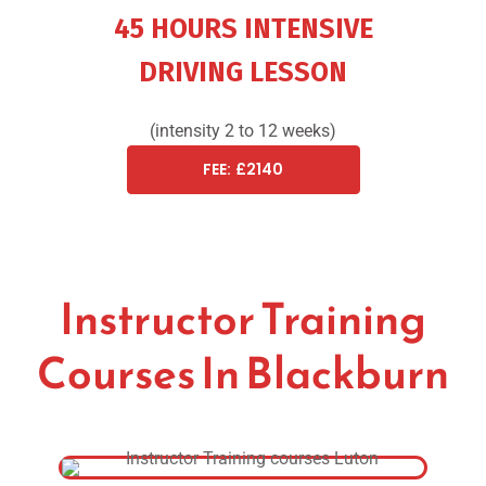
45 HOURS INTENSIVE
DRIVING LESSON
(intensity 2 to 12 weeks)
FEE: £2140
Instructor Training
Courses In Blackburn