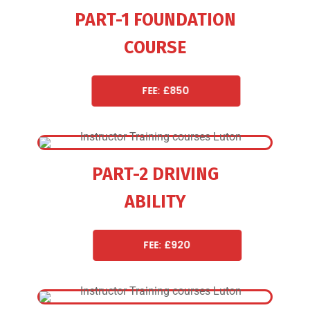
PART-1 FOUNDATION
COURSE
FEE: £850
PART-2 DRIVING
ABILITY
FEE: £920