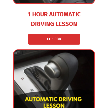
1 HOUR AUTOMATIC
DRIVING LESSON
FEE: £38