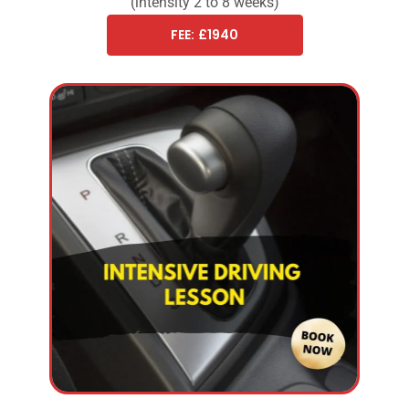
(intensity 2 to 8 weeks)
FEE: £1940