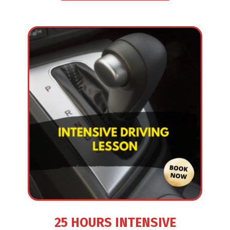
25 HOURS INTENSIVE