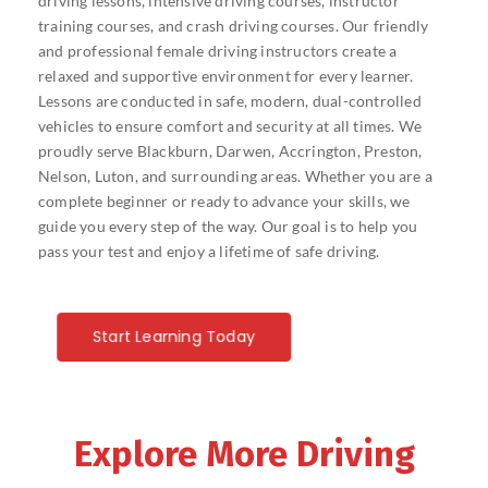
driving lessons, intensive driving courses, instructor
training courses, and crash driving courses. Our friendly
and professional female driving instructors create a
relaxed and supportive environment for every learner.
Lessons are conducted in safe, modern, dual-controlled
vehicles to ensure comfort and security at all times. We
proudly serve Blackburn, Darwen, Accrington, Preston,
Nelson, Luton, and surrounding areas. Whether you are a
complete beginner or ready to advance your skills, we
guide you every step of the way. Our goal is to help you
pass your test and enjoy a lifetime of safe driving.
Start Learning Today
Explore More Driving