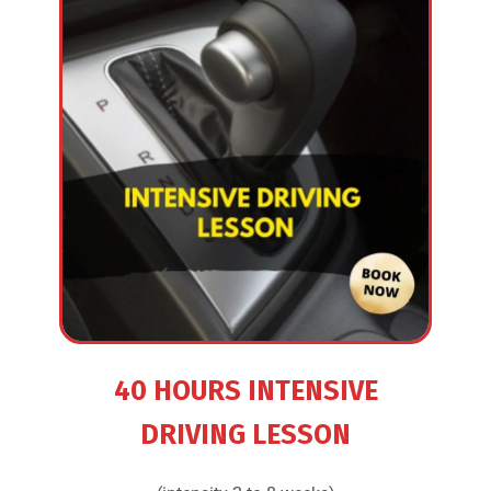
40 HOURS INTENSIVE
DRIVING LESSON