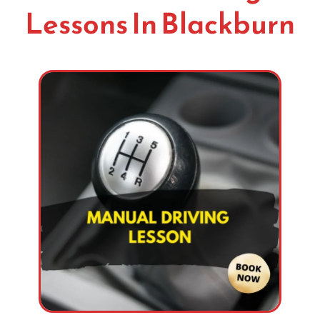
Lessons In Blackburn