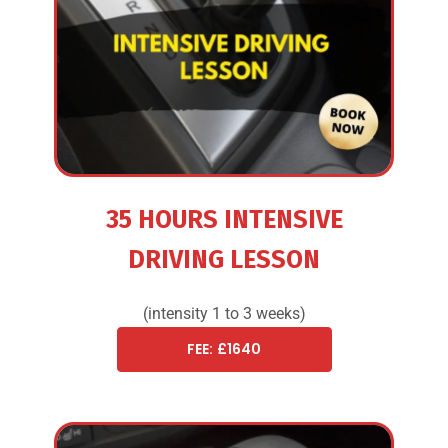
35 HOURS INTENSIVE
DRIVING LESSON
(intensity 1 to 3 weeks)
FEE: £1640