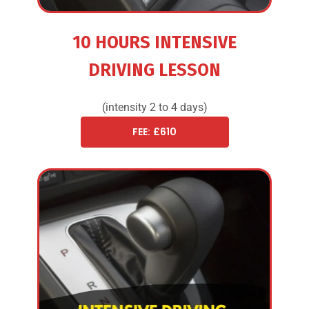
10 HOURS INTENSIVE
DRIVING LESSON
(intensity 2 to 4 days)
FEE: £610