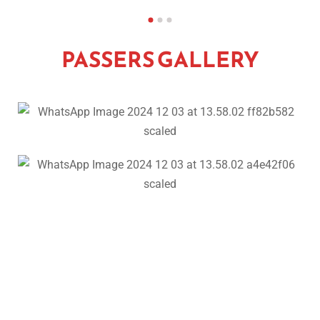
PASSERS GALLERY