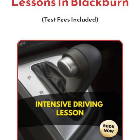
Lessons In Blackburn
(Test Fees Included)