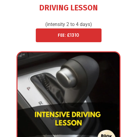
DRIVING LESSON
(intensity 2 to 4 days)
FEE: £1310