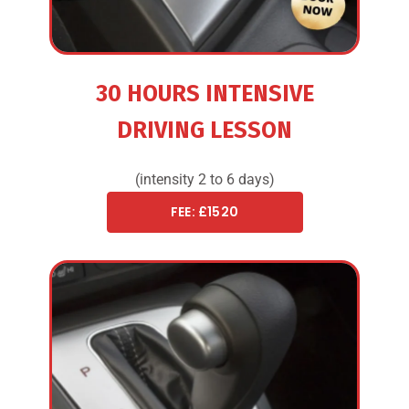
30 HOURS INTENSIVE
DRIVING LESSON
(intensity 2 to 6 days)
FEE: £1520