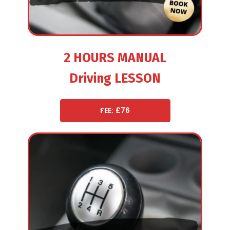
2 HOURS MANUAL
Driving LESSON
FEE: £76