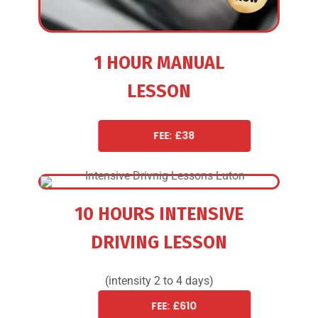
1 HOUR MANUAL
LESSON
FEE: £38
10 HOURS INTENSIVE
DRIVING LESSON
(intensity 2 to 4 days)
FEE: £610