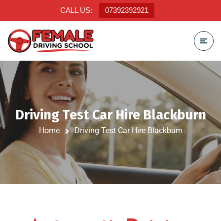
CALL US:
07392392921
Driving Test Car Hire Blackburn
Home
Driving Test Car Hire Blackburn