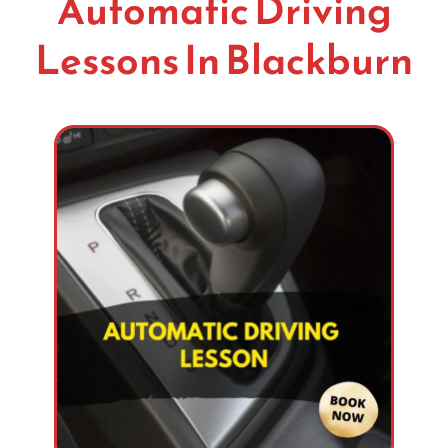
Automatic Driving
Lessons In Blackburn