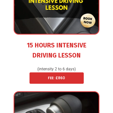
15 HOURS INTENSIVE
DRIVING LESSON
(intensity 2 to 6 days)
FEE: £860