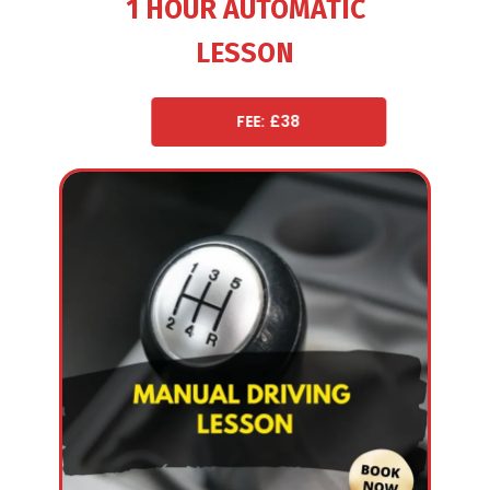
1 HOUR AUTOMATIC
LESSON
FEE: £38