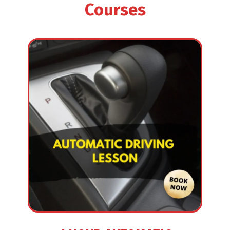
Courses