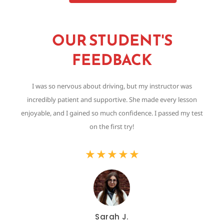
OUR STUDENT'S
FEEDBACK
I was so nervous about driving, but my instructor was
Th
incredibly patient and supportive. She made every lesson
,
enjoyable, and I gained so much confidence. I passed my test
on the first try!
★
★
★
★
★
Sarah J.