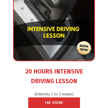
20 HOURS INTENSIVE
DRIVING LESSON
(intensity 1 to 3 weeks)
FEE: £1085