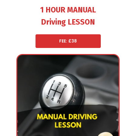
1 HOUR MANUAL
Driving LESSON
FEE: £38