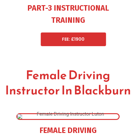
PART-3 INSTRUCTIONAL
TRAINING
FEE: £1900
Female Driving
Instructor In Blackburn
FEMALE DRIVING