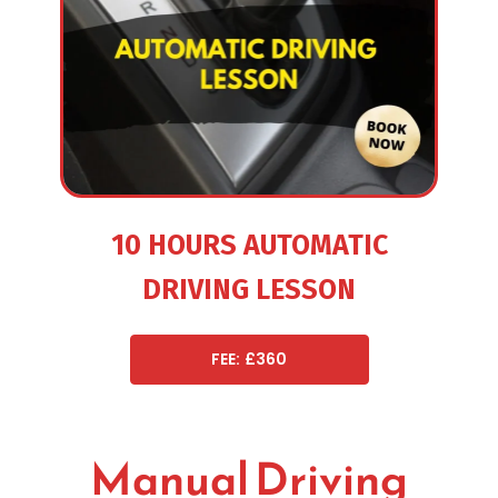
10 HOURS AUTOMATIC
DRIVING LESSON
FEE: £360
Manual Driving