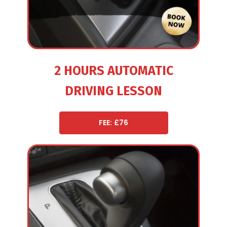
2 HOURS AUTOMATIC
DRIVING LESSON
FEE: £76