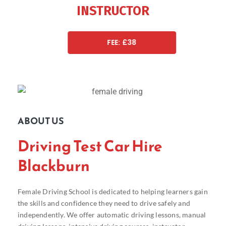
INSTRUCTOR
FEE: £38
ABOUT US
Driving Test Car Hire
Blackburn
Female Driving School is dedicated to helping learners gain
the skills and confidence they need to drive safely and
independently. We offer automatic driving lessons, manual