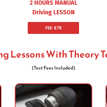
2 HOURS MANUAL
Driving LESSON
FEE: £76
ing Lessons With Theory T
(Test Fees Included)