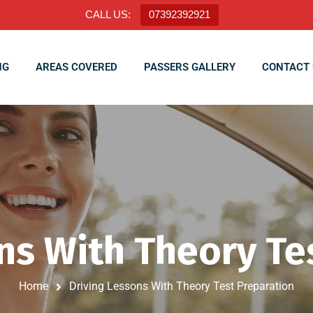
CALL US:
07392392921
NG
AREAS COVERED
PASSERS GALLERY
CONTACT 
ns With Theory Te
Home
Driving Lessons With Theory Test Preparation