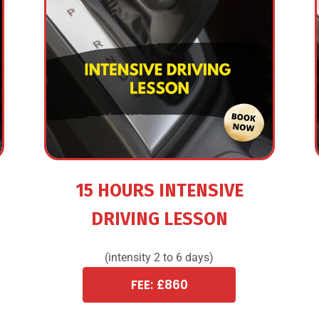
15 HOURS INTENSIVE
DRIVING LESSON
(intensity 2 to 6 days)
FEE: £860