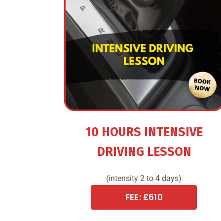
10 HOURS INTENSIVE
DRIVING LESSON
(intensity 2 to 4 days)
FEE: £610