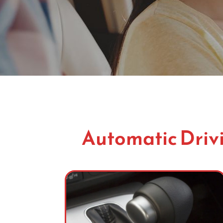
Automatic Drivi