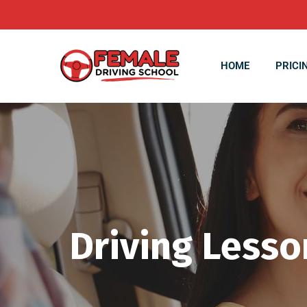
HOME
PRICI
Driving Lesso