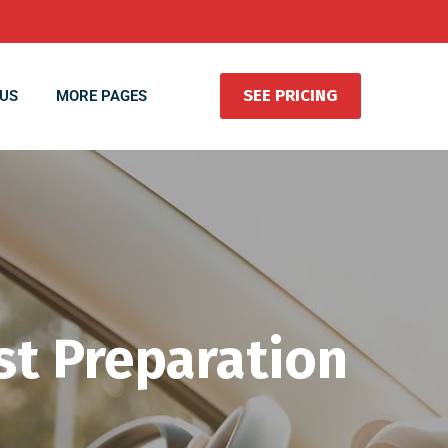
SEE PRICING
US
MORE PAGES
st Preparation