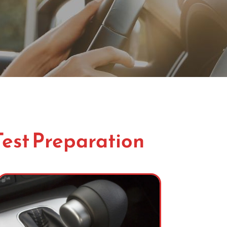
Test Preparation