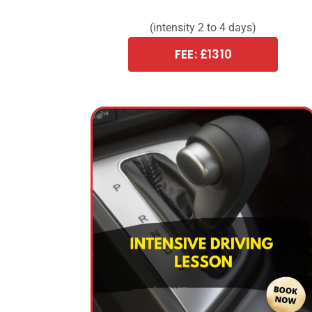
(intensity 2 to 4 days)
FEE: £1310