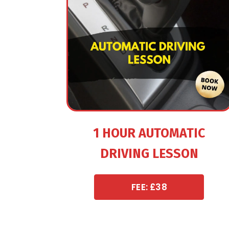
1 HOUR AUTOMATIC
DRIVING LESSON
FEE: £38