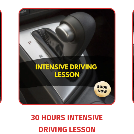
30 HOURS INTENSIVE
DRIVING LESSON