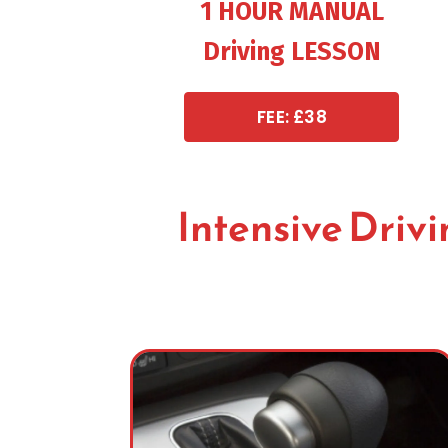
1 HOUR MANUAL
Driving LESSON
FEE: £38
Intensive Driv