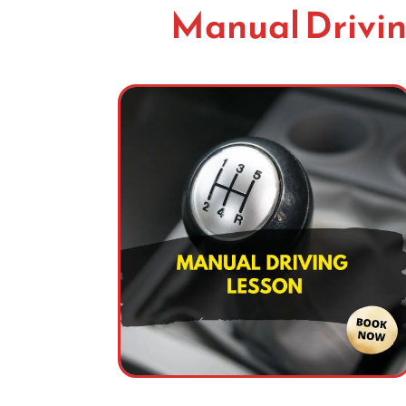
Manual Drivin