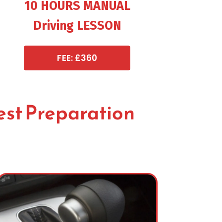
10 HOURS MANUAL
Driving LESSON
FEE: £360
est Preparation