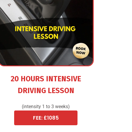
20 HOURS INTENSIVE
DRIVING LESSON
(intensity 1 to 3 weeks)
FEE: £1085