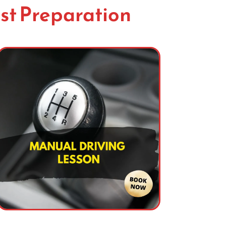
st Preparation