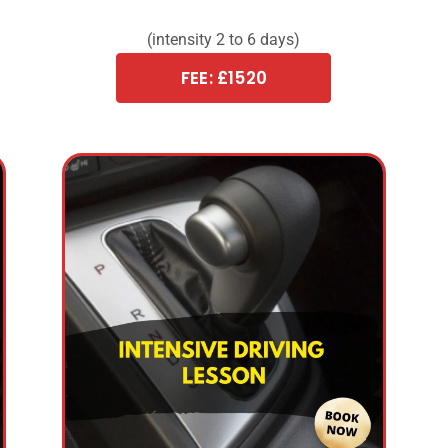
(intensity 2 to 6 days)
FEE: £1520