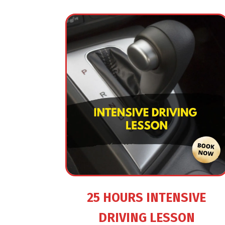
25 HOURS INTENSIVE
DRIVING LESSON