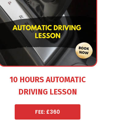
10 HOURS AUTOMATIC
DRIVING LESSON
FEE: £360