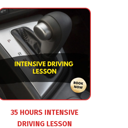
35 HOURS INTENSIVE
DRIVING LESSON