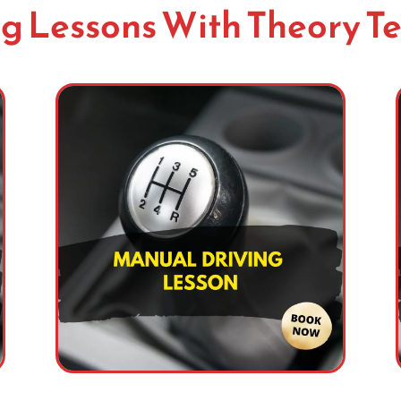
g Lessons With Theory Te