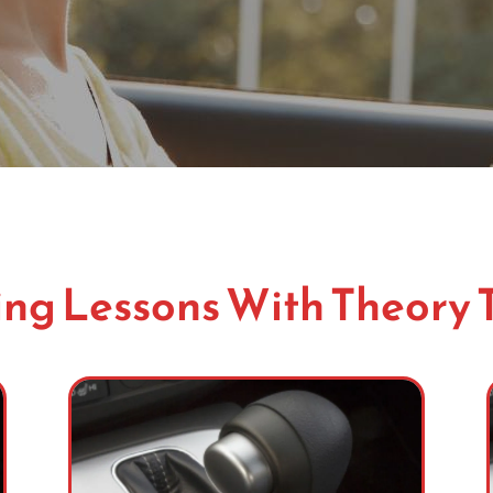
ng Lessons With Theory 