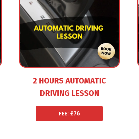
2 HOURS AUTOMATIC
DRIVING LESSON
FEE: £76