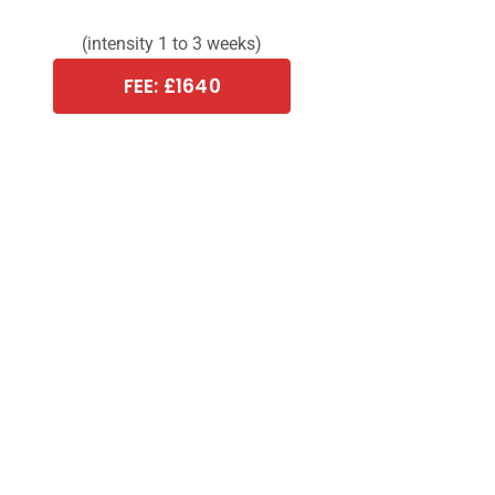
(intensity 1 to 3 weeks)
FEE: £1640