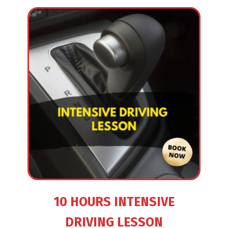
10 HOURS INTENSIVE
DRIVING LESSON