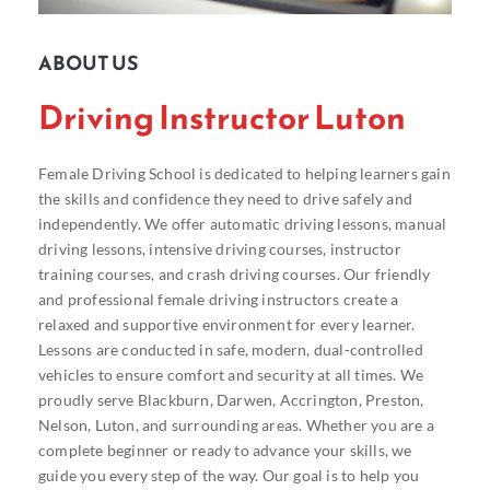
ABOUT US
Driving Instructor Luton
Female Driving School is dedicated to helping learners gain
the skills and confidence they need to drive safely and
independently. We offer automatic driving lessons, manual
driving lessons, intensive driving courses, instructor
training courses, and crash driving courses. Our friendly
and professional female driving instructors create a
relaxed and supportive environment for every learner.
Lessons are conducted in safe, modern, dual-controlled
vehicles to ensure comfort and security at all times. We
proudly serve Blackburn, Darwen, Accrington, Preston,
Nelson, Luton, and surrounding areas. Whether you are a
complete beginner or ready to advance your skills, we
guide you every step of the way. Our goal is to help you