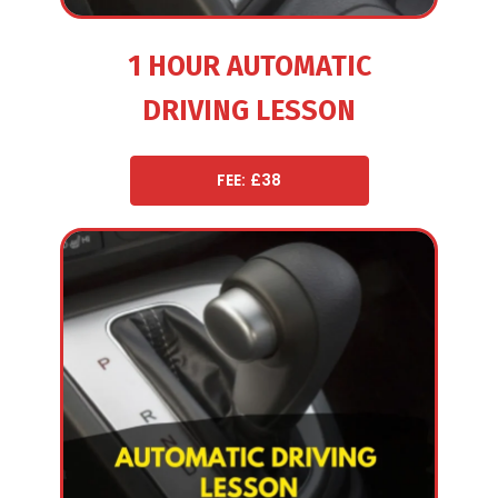
1 HOUR AUTOMATIC
DRIVING LESSON
FEE: £38