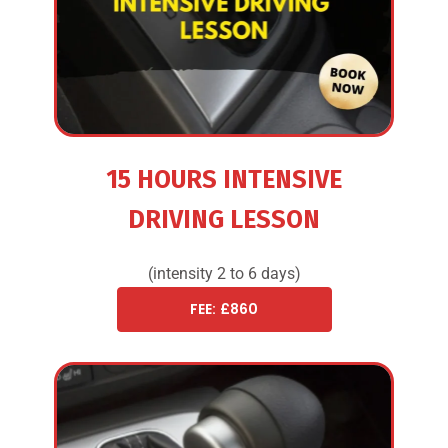
15 HOURS INTENSIVE
DRIVING LESSON
(intensity 2 to 6 days)
FEE: £860