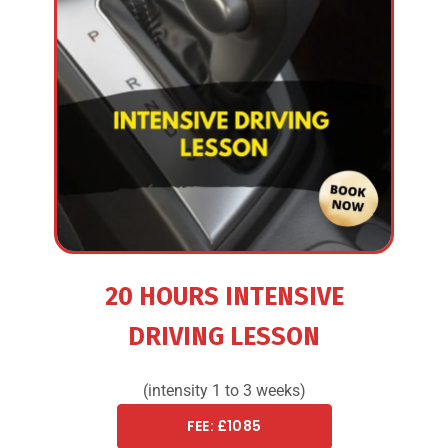
20 HOURS INTENSIVE
DRIVING LESSON
(intensity 1 to 3 weeks)
FEE: £1085