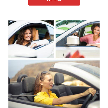
FEE: £38