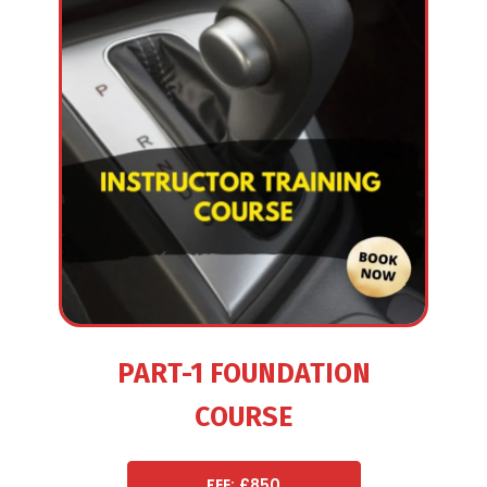
PART-1 FOUNDATION
COURSE
FEE: £850