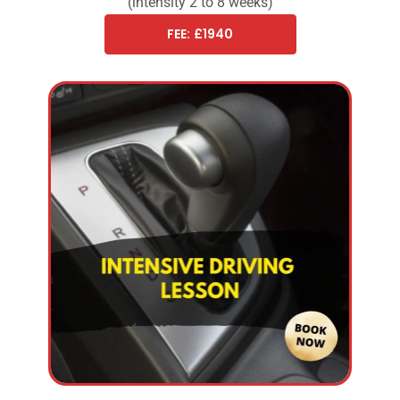
(intensity 2 to 8 weeks)
FEE: £1940