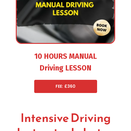
10 HOURS MANUAL
Driving LESSON
FEE: £360
Intensive Driving