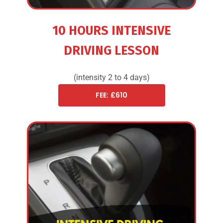
10 HOURS INTENSIVE
DRIVING LESSON
(intensity 2 to 4 days)
FEE: £610