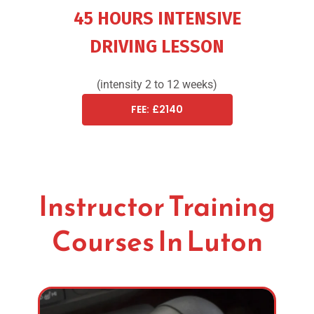
45 HOURS INTENSIVE
DRIVING LESSON
(intensity 2 to 12 weeks)
FEE: £2140
Instructor Training
Courses In Luton