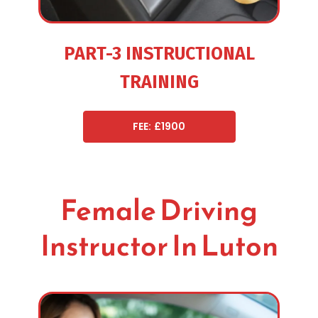
PART-3 INSTRUCTIONAL
TRAINING
FEE: £1900
Female Driving
Instructor In Luton