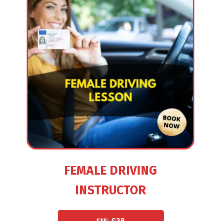
FEMALE DRIVING
INSTRUCTOR