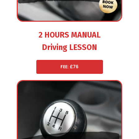
2 HOURS MANUAL
Driving LESSON
FEE: £76