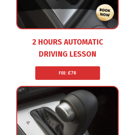
2 HOURS AUTOMATIC
DRIVING LESSON
FEE: £76