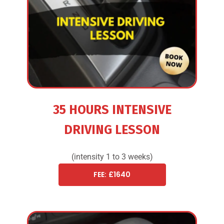
35 HOURS INTENSIVE
DRIVING LESSON
(intensity 1 to 3 weeks)
FEE: £1640