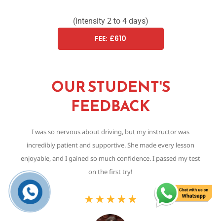
(intensity 2 to 4 days)
FEE: £610
OUR STUDENT'S
FEEDBACK
I was so nervous about driving, but my instructor was
Th
incredibly patient and supportive. She made every lesson
,
enjoyable, and I gained so much confidence. I passed my test
on the first try!
★
★
★
★
★