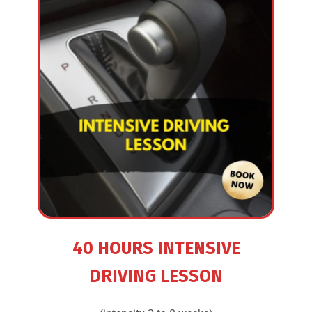
40 HOURS INTENSIVE
DRIVING LESSON