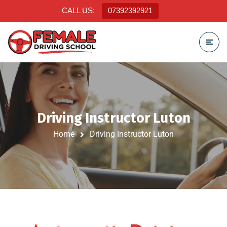
CALL US:
07392392921
Driving Instructor Luton
Home
Driving Instructor Luton