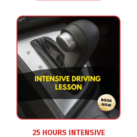
25 HOURS INTENSIVE