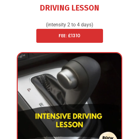
DRIVING LESSON
(intensity 2 to 4 days)
FEE: £1310