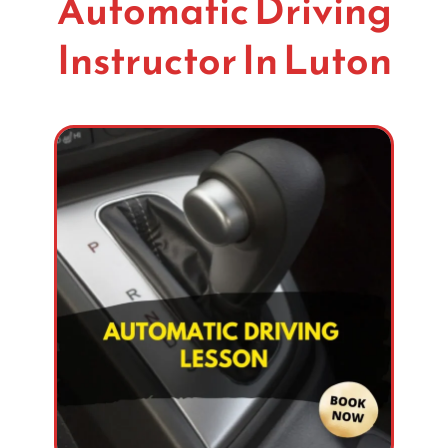
Automatic Driving
Instructor In Luton