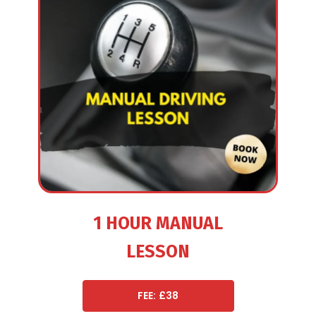
1 HOUR MANUAL
LESSON
FEE: £38