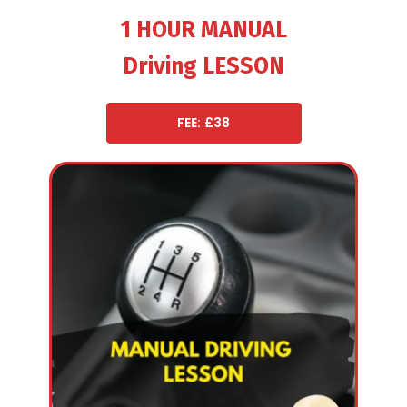
1 HOUR MANUAL
Driving LESSON
FEE: £38