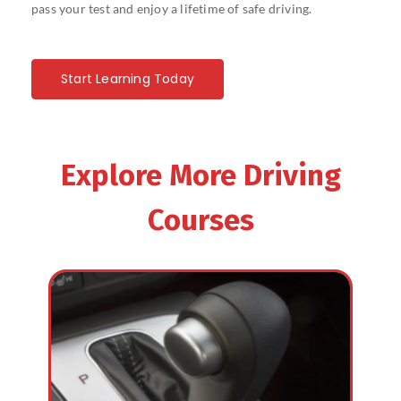
pass your test and enjoy a lifetime of safe driving.
Start Learning Today
Explore More Driving
Courses