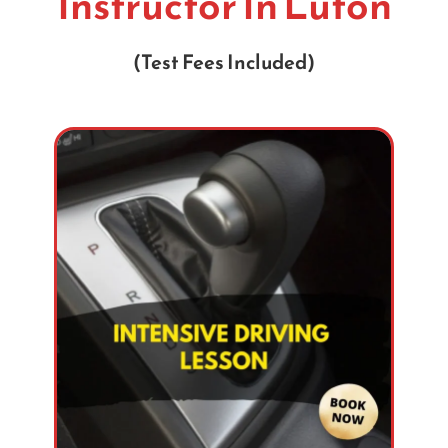
Instructor In Luton
(Test Fees Included)