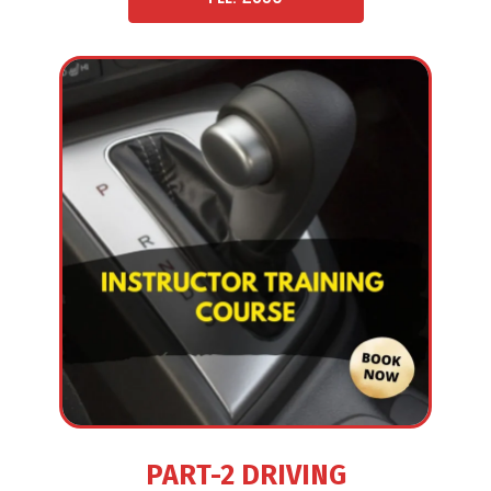
PART-2 DRIVING