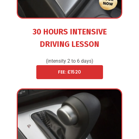
30 HOURS INTENSIVE
DRIVING LESSON
(intensity 2 to 6 days)
FEE: £1520