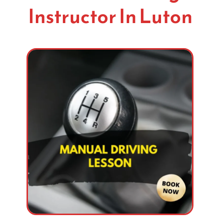
Instructor In Luton