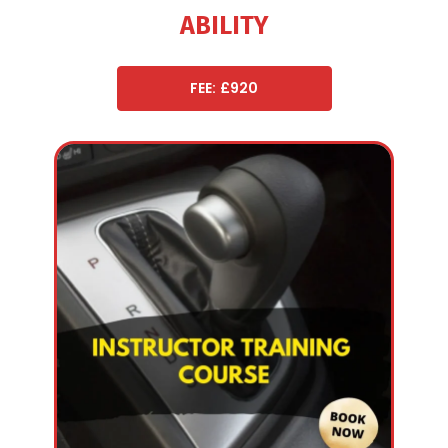
ABILITY
FEE: £920