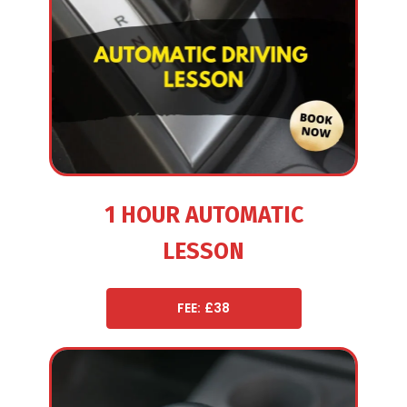
1 HOUR AUTOMATIC
LESSON
FEE: £38