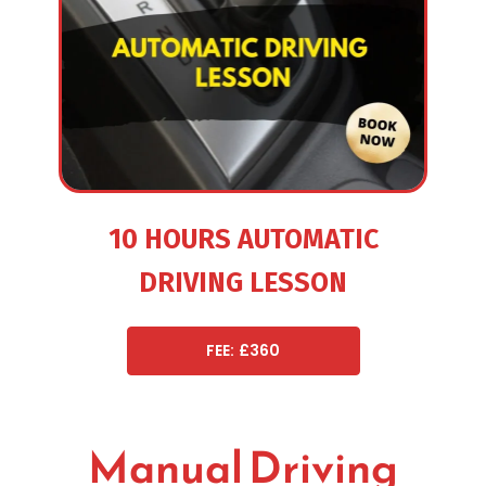
10 HOURS AUTOMATIC
DRIVING LESSON
FEE: £360
Manual Driving