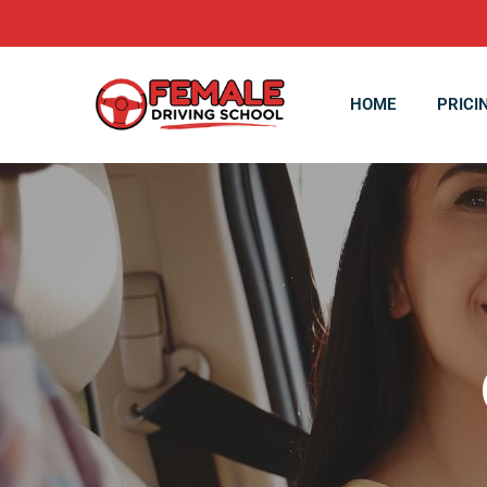
HOME
PRICI