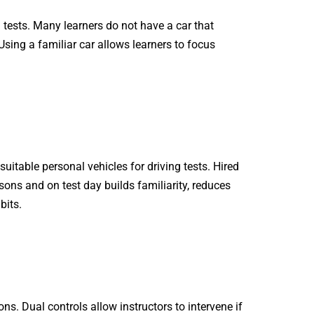
g tests. Many learners do not have a car that
 Using a familiar car allows learners to focus
itable personal vehicles for driving tests. Hired
ons and on test day builds familiarity, reduces
bits.
ns. Dual controls allow instructors to intervene if