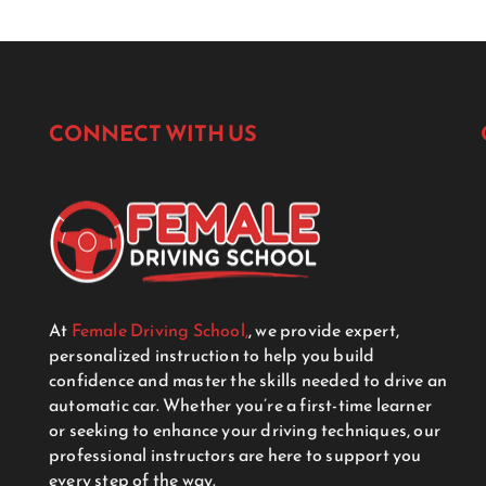
CONNECT WITH US
At
Female Driving School,
, we provide expert,
personalized instruction to help you build
confidence and master the skills needed to drive an
automatic car. Whether you’re a first-time learner
or seeking to enhance your driving techniques, our
professional instructors are here to support you
every step of the way.