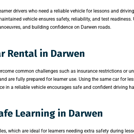
learner drivers who need a reliable vehicle for lessons and drivin
aintained vehicle ensures safety, reliability, and test readiness.
 manoeuvres, and building confidence on Darwen roads.
ar Rental in Darwen
ercome common challenges such as insurance restrictions or unsu
 are fully prepared for learner use. Using the same car for less
e in a reliable vehicle encourages safe and confident driving ha
Safe Learning in Darwen
les, which are ideal for learners needing extra safety during lesso