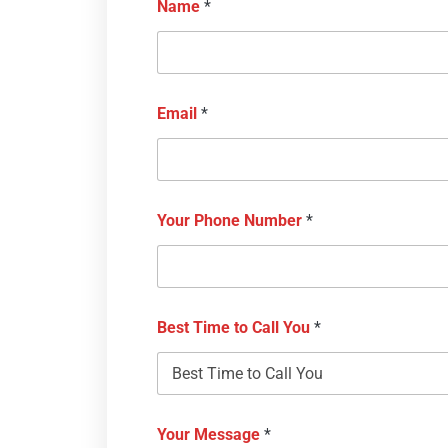
Name
*
Email
*
Your Phone Number
*
Best Time to Call You
*
Your Message
*