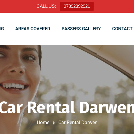
CALL US:
07392392921
NG
AREAS COVERED
PASSERS GALLERY
CONTACT 
Car Rental Darwe
Home
Car Rental Darwen