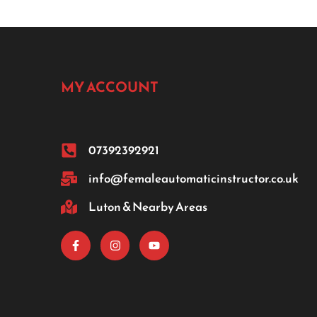
MY ACCOUNT
07392392921
info@femaleautomaticinstructor.co.uk
Luton & Nearby Areas