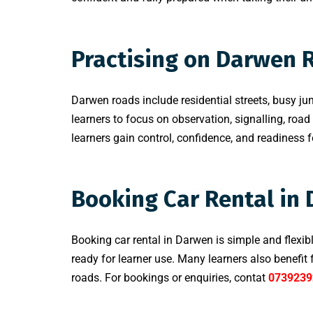
Practising on Darwen 
Darwen roads include residential streets, busy jun
learners to focus on observation, signalling, road
learners gain control, confidence, and readiness for
Booking Car Rental in
Booking car rental in Darwen is simple and flexib
ready for learner use. Many learners also benefi
roads. For bookings or enquiries, contat
0739239