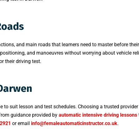
Roads
ctions, and main roads that learners need to master before their d
 positioning, and manoeuvres without worrying about vehicle reli
 their driving test.
 Darwen
le to suit lesson and test schedules. Choosing a trusted provider
t from guidance provided by
automatic intensive driving lessons
2921
or email
info@femaleautomaticinstructor.co.uk
.