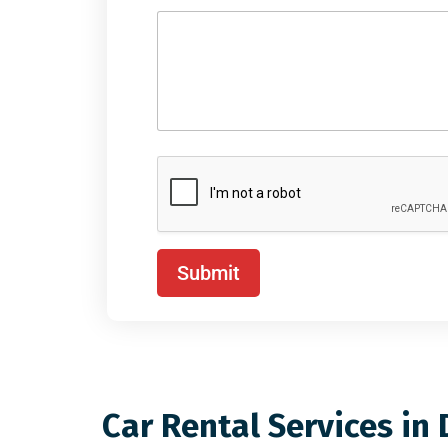
Submit
Car Rental Services in