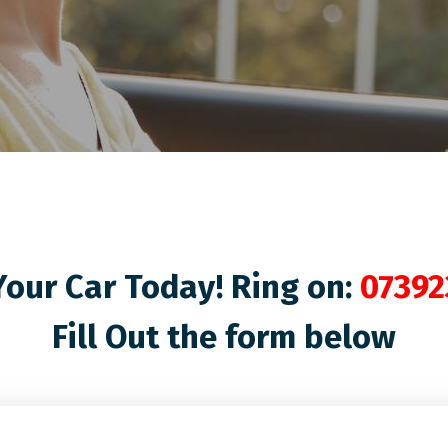
our Car Today! Ring on:
07392
Fill Out the form below