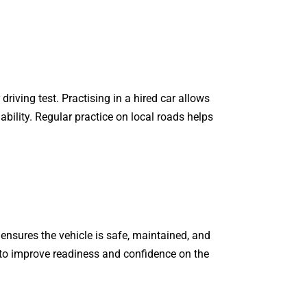
riving test. Practising in a hired car allows
ability. Regular practice on local roads helps
 ensures the vehicle is safe, maintained, and
to improve readiness and confidence on the