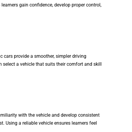
 learners gain confidence, develop proper control,
 cars provide a smoother, simpler driving
 select a vehicle that suits their comfort and skill
amiliarity with the vehicle and develop consistent
st. Using a reliable vehicle ensures learners feel