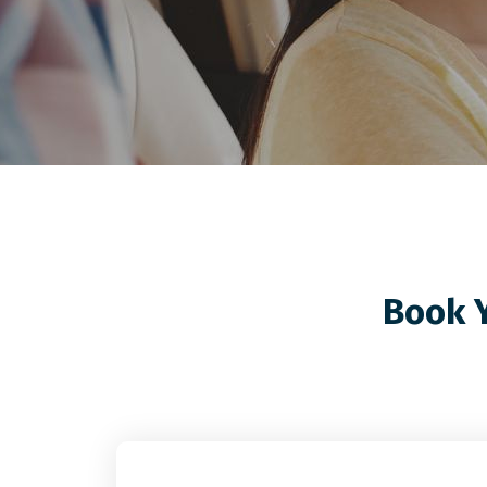
Book Y