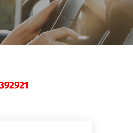
392921