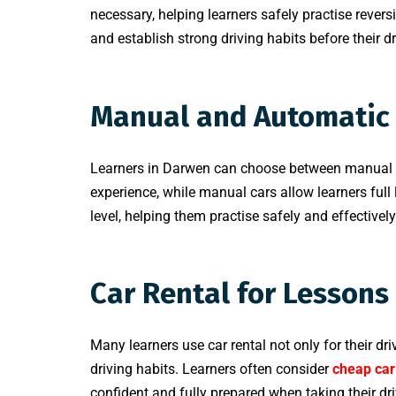
necessary, helping learners safely practise rever
and establish strong driving habits before their d
Manual and Automatic 
Learners in Darwen can choose between manual an
experience, while manual cars allow learners full l
level, helping them practise safely and effectively
Car Rental for Lessons
Many learners use car rental not only for their dr
driving habits. Learners often consider
cheap car
confident and fully prepared when taking their dri