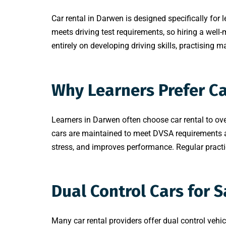
Car rental in Darwen is designed specifically for 
meets driving test requirements, so hiring a well-m
entirely on developing driving skills, practising
Why Learners Prefer C
Learners in Darwen often choose car rental to ov
cars are maintained to meet DVSA requirements and
stress, and improves performance. Regular practic
Dual Control Cars for 
Many car rental providers offer dual control vehic