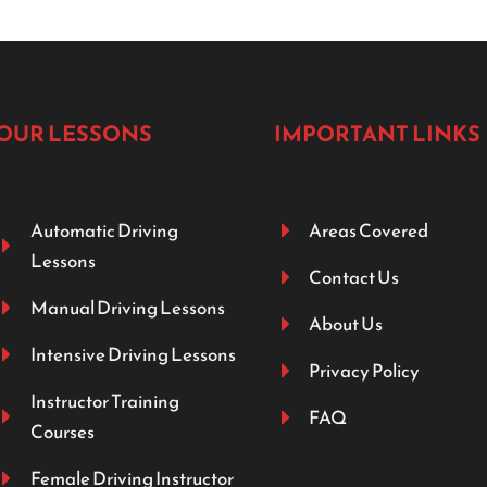
OUR LESSONS
IMPORTANT LINKS
Automatic Driving
Areas Covered
Lessons
Contact Us
Manual Driving Lessons
About Us
Intensive Driving Lessons
Privacy Policy
Instructor Training
FAQ
Courses
Female Driving Instructor