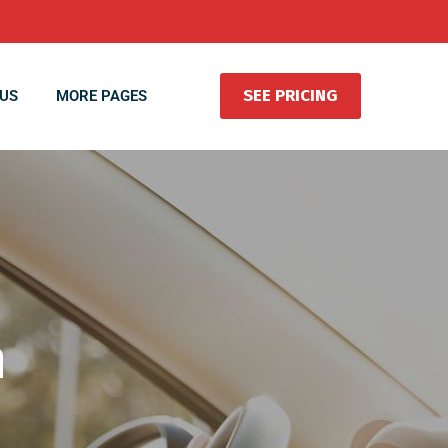
SEE PRICING
US
MORE PAGES
n