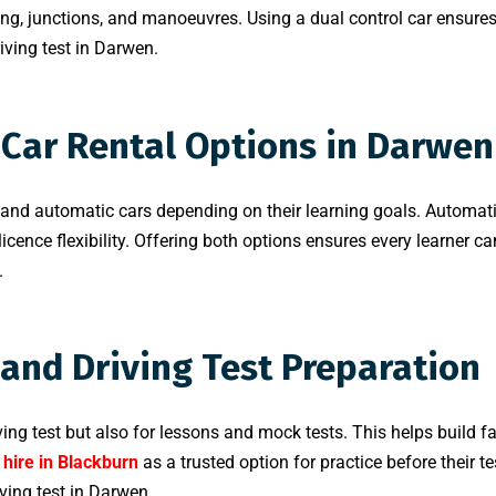
sing, junctions, and manoeuvres. Using a dual control car ensures
riving test in Darwen.
Car Rental Options in Darwen
d automatic cars depending on their learning goals. Automatic
icence flexibility. Offering both options ensures every learner can
.
 and Driving Test Preparation
iving test but also for lessons and mock tests. This helps build f
 hire in Blackburn
as a trusted option for practice before their te
ving test in Darwen.