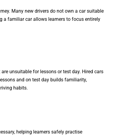
journey. Many new drivers do not own a car suitable
ng a familiar car allows learners to focus entirely
are unsuitable for lessons or test day. Hired cars
essons and on test day builds familiarity,
riving habits.
ssary, helping learners safely practise