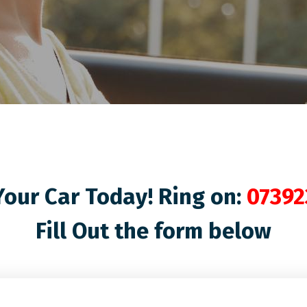
our Car Today! Ring on:
07392
Fill Out the form below