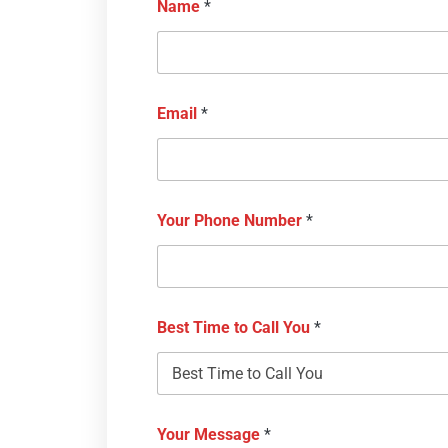
Name
*
Email
*
Your Phone Number
*
Best Time to Call You
*
Your Message
*