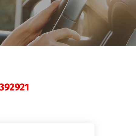
392921