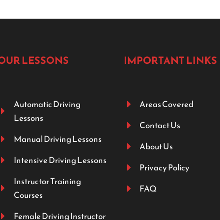
OUR LESSONS
IMPORTANT LINKS
Automatic Driving
Areas Covered
Lessons
Contact Us
Manual Driving Lessons
About Us
Intensive Driving Lessons
Privacy Policy
Instructor Training
FAQ
Courses
Female Driving Instructor