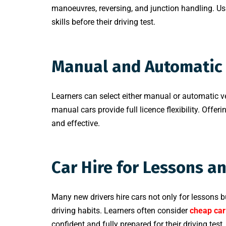
manoeuvres, reversing, and junction handling. Usi
skills before their driving test.
Manual and Automatic 
Learners can select either manual or automatic v
manual cars provide full licence flexibility. Offe
and effective.
Car Hire for Lessons a
Many new drivers hire cars not only for lessons bu
driving habits. Learners often consider
cheap car
confident and fully prepared for their driving test.