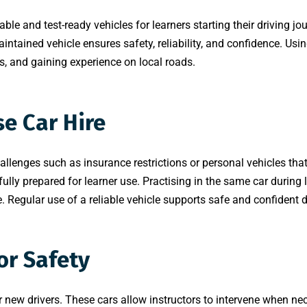
iable and test-ready vehicles for learners starting their driving 
maintained vehicle ensures safety, reliability, and confidence. Usi
s, and gaining experience on local roads.
e Car Hire
llenges such as insurance restrictions or personal vehicles that 
ly prepared for learner use. Practising in the same car during l
 Regular use of a reliable vehicle supports safe and confident d
or Safety
new drivers. These cars allow instructors to intervene when nece