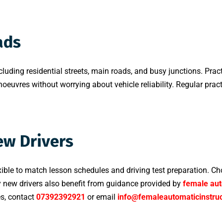
ads
cluding residential streets, main roads, and busy junctions. Pract
oeuvres without worrying about vehicle reliability. Regular pract
ew Drivers
xible to match lesson schedules and driving test preparation. Ch
y new drivers also benefit from guidance provided by
female aut
es, contact
07392392921
or email
info@femaleautomaticinstruc