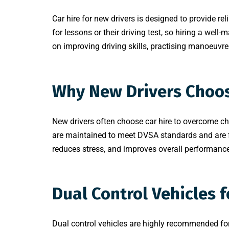
Car hire for new drivers is designed to provide rel
for lessons or their driving test, so hiring a well-
on improving driving skills, practising manoeuvre
Why New Drivers Choos
New drivers often choose car hire to overcome cha
are maintained to meet DVSA standards and are ful
reduces stress, and improves overall performance.
Dual Control Vehicles f
Dual control vehicles are highly recommended for 