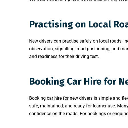
Practising on Local Ro
New drivers can practise safely on local roads, in
observation, signalling, road positioning, and man
and readiness for their driving test.
Booking Car Hire for N
Booking car hire for new drivers is simple and fle
safe, maintained, and ready for learner use. Man
confidence on the roads. For bookings or enquiri