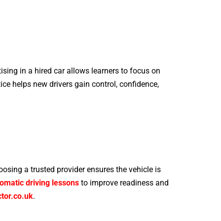
ising in a hired car allows learners to focus on
ice helps new drivers gain control, confidence,
oosing a trusted provider ensures the vehicle is
omatic driving lessons
to improve readiness and
tor.co.uk
.