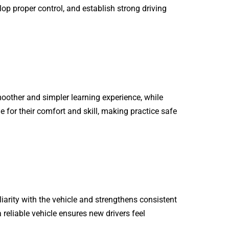
op proper control, and establish strong driving
oother and simpler learning experience, while
e for their comfort and skill, making practice safe
liarity with the vehicle and strengthens consistent
a reliable vehicle ensures new drivers feel