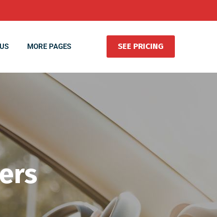
SEE PRICING
US
MORE PAGES
vers