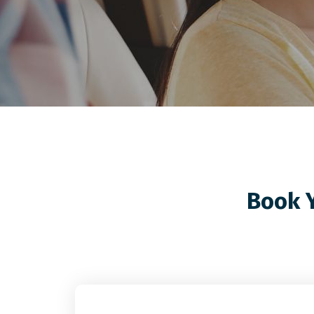
Book Y