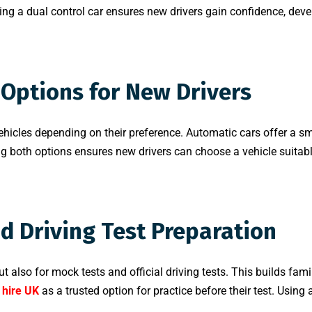
ng a dual control car ensures new drivers gain confidence, devel
Options for New Drivers
ehicles depending on their preference. Automatic cars offer a sm
ring both options ensures new drivers can choose a vehicle suitabl
nd Driving Test Preparation
t also for mock tests and official driving tests. This builds fami
 hire UK
as a trusted option for practice before their test. Using 