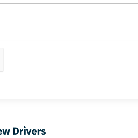
ew Drivers