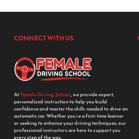
CONNECT WITH US
At
Female Driving School,
, we provide expert,
personalized instruction to help you build
confidence and master the skills needed to drive an
automatic car. Whether you’re a first-time learner
or seeking to enhance your driving techniques, our
professional instructors are here to support you
every step of the way.