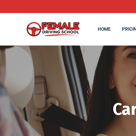
HOME
PRICI
Car