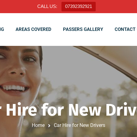
CALL US:
07392392921
NG
AREAS COVERED
PASSERS GALLERY
CONTACT 
 Hire for New Dri
Home
Car Hire for New Drivers