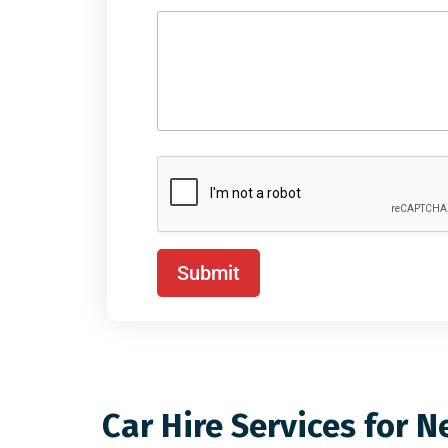
Submit
Car Hire Services for N