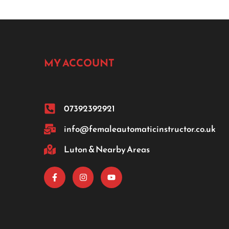
MY ACCOUNT
07392392921
info@femaleautomaticinstructor.co.uk
Luton & Nearby Areas