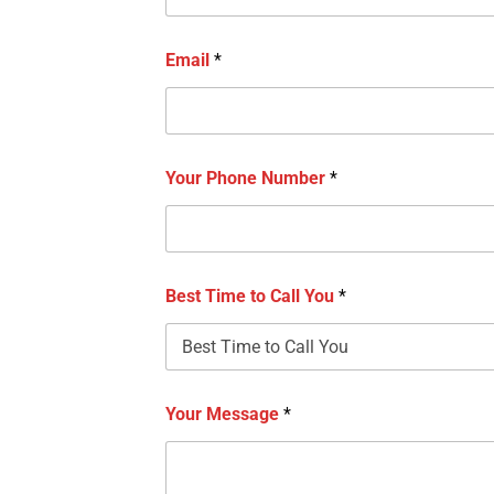
Email
*
Your Phone Number
*
Best Time to Call You
*
Your Message
*