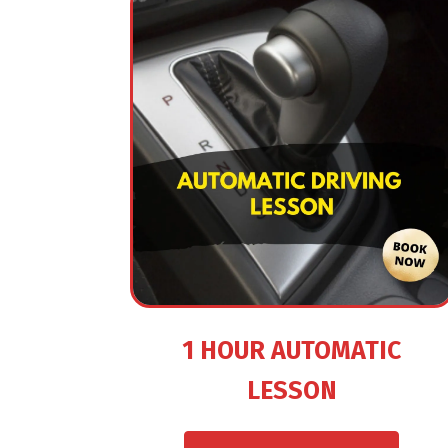
1 HOUR AUTOMATIC
LESSON