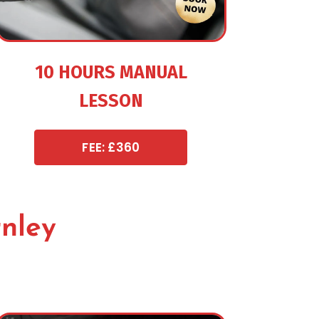
10 HOURS MANUAL
LESSON
FEE: £360
rnley