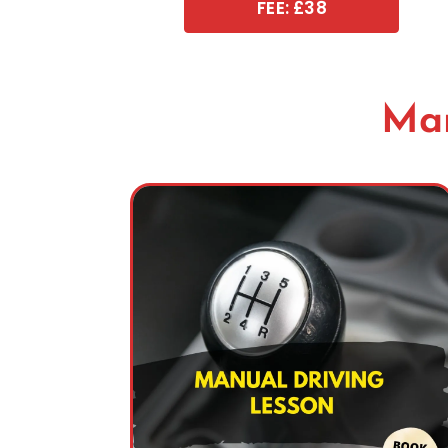
FEE: £38
Man