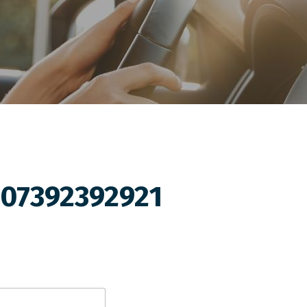
07392392921