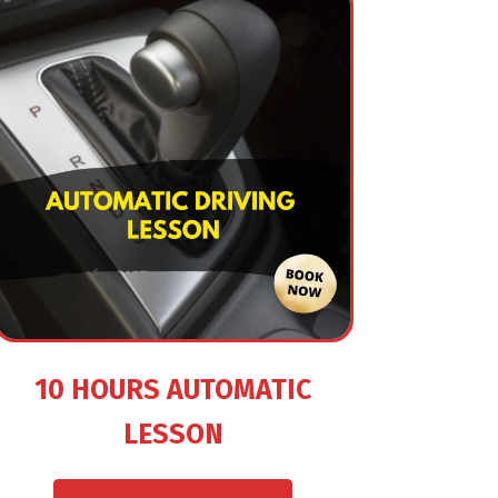
10 HOURS AUTOMATIC
LESSON