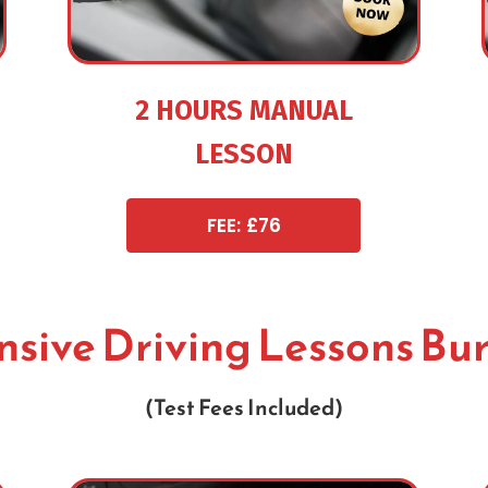
2 HOURS MANUAL
LESSON
FEE: £76
nsive Driving Lessons Bu
(Test Fees Included)