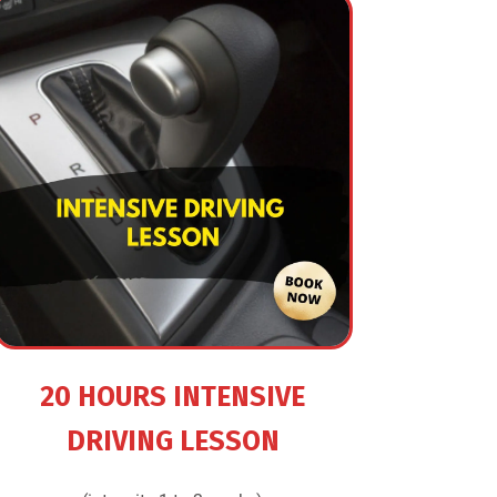
20 HOURS INTENSIVE
DRIVING LESSON