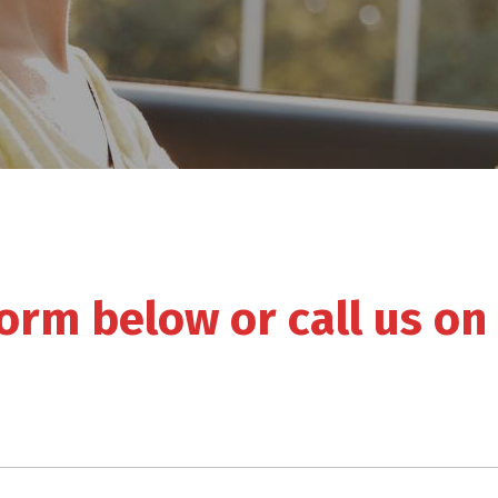
 form below or call us on