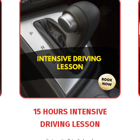
15 HOURS INTENSIVE
DRIVING LESSON