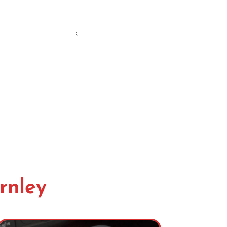
rnley