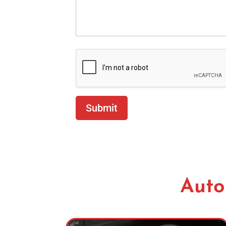
Submit
Auto