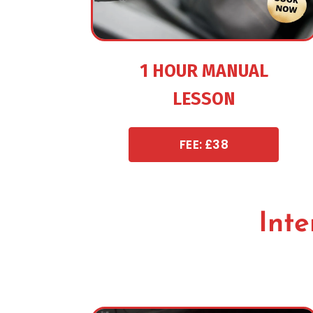
1 HOUR MANUAL
LESSON
FEE: £38
Inte