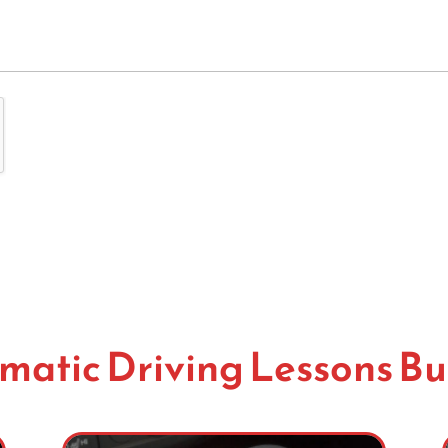
matic Driving Lessons Bu