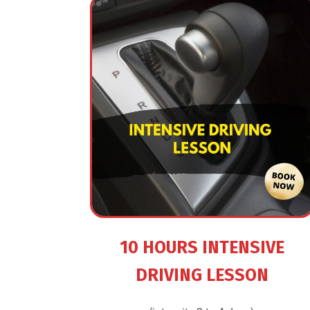
10 HOURS INTENSIVE
DRIVING LESSON