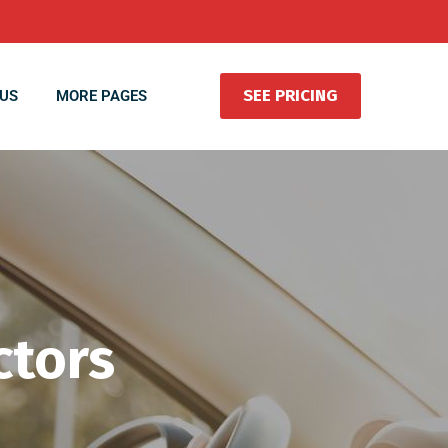
SEE PRICING
US
MORE PAGES
ctors