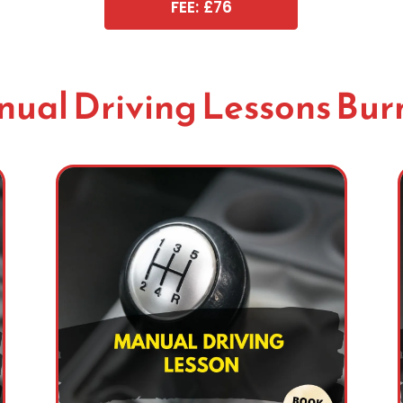
FEE: £76
ual Driving Lessons Bur