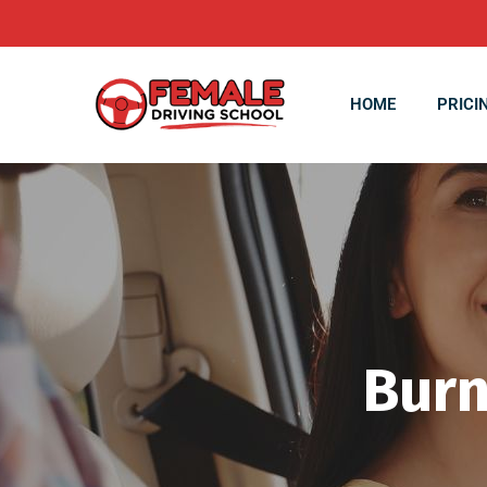
HOME
PRICI
Burn