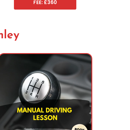
FEE: £360
nley