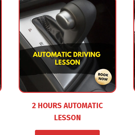
2 HOURS AUTOMATIC
LESSON