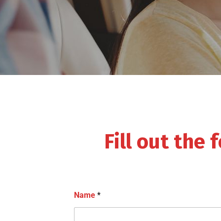
Fill out the
Name
*