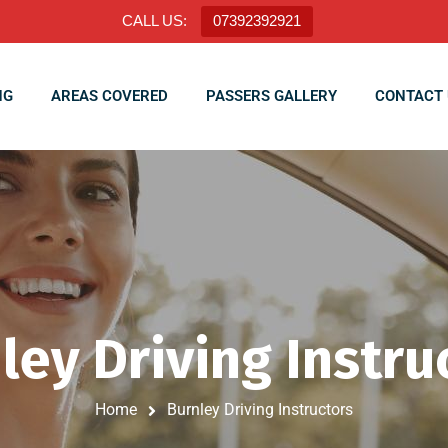
CALL US:
07392392921
NG
AREAS COVERED
PASSERS GALLERY
CONTACT 
ley Driving Instru
Home
Burnley Driving Instructors