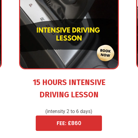
15 HOURS INTENSIVE
DRIVING LESSON
(intensity 2 to 6 days)
FEE: £860