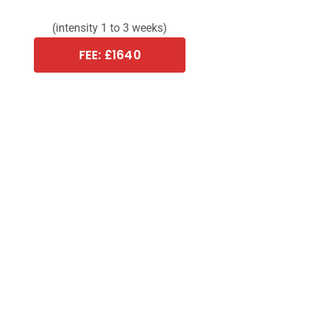
(intensity 1 to 3 weeks)
FEE: £1640