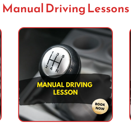
Manual Driving Lessons