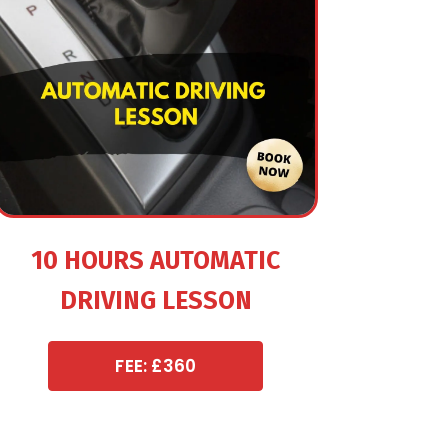
10 HOURS AUTOMATIC
DRIVING LESSON
FEE: £360