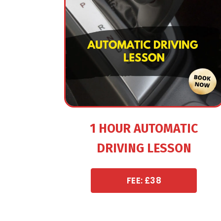
1 HOUR AUTOMATIC
DRIVING LESSON
FEE: £38