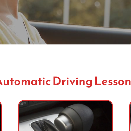
Automatic Driving Lesson