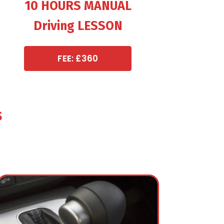
10 HOURS MANUAL
Driving LESSON
FEE: £360
s