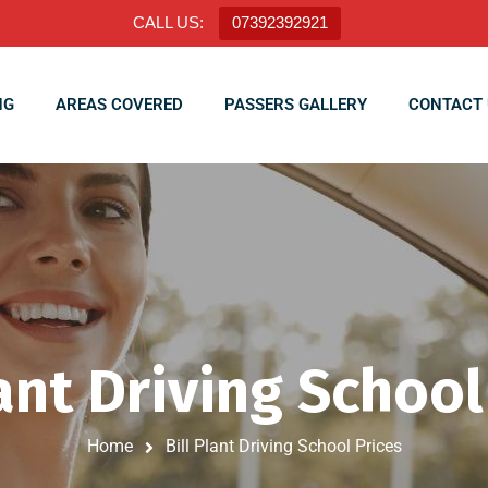
CALL US:
07392392921
NG
AREAS COVERED
PASSERS GALLERY
CONTACT 
lant Driving School
Home
Bill Plant Driving School Prices