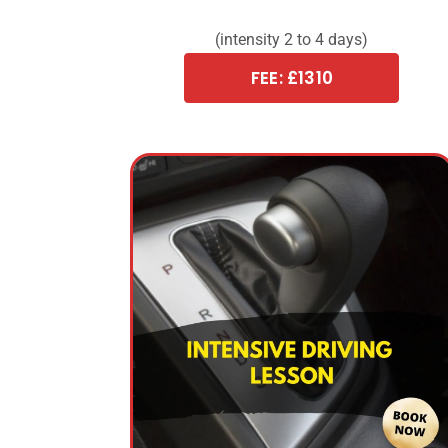
(intensity 2 to 4 days)
FEE: £1310