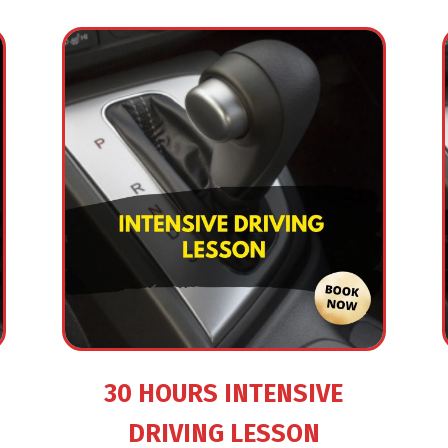
30 HOURS INTENSIVE
DRIVING LESSON