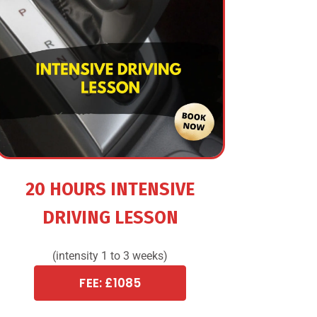
20 HOURS INTENSIVE
DRIVING LESSON
(intensity 1 to 3 weeks)
FEE: £1085