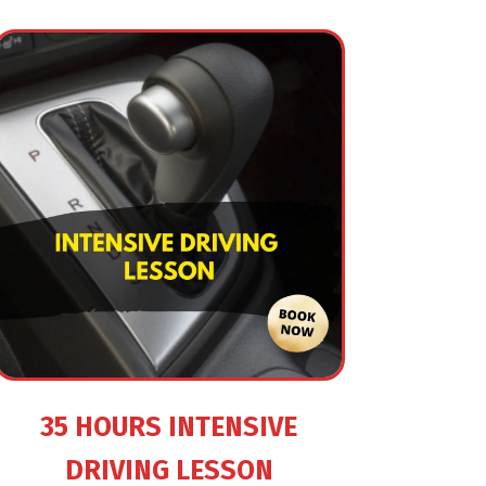
35 HOURS INTENSIVE
DRIVING LESSON