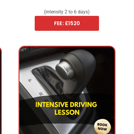
(intensity 2 to 6 days)
FEE: £1520