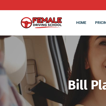
HOME
PRICI
Bill P