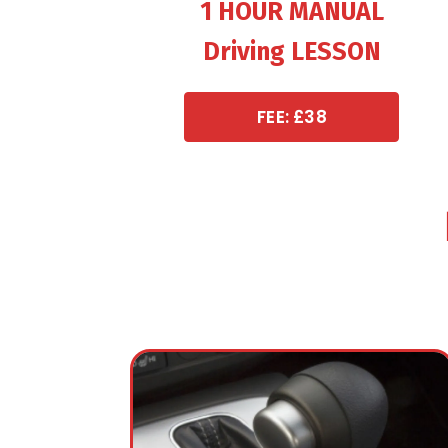
1 HOUR MANUAL
Driving LESSON
FEE: £38