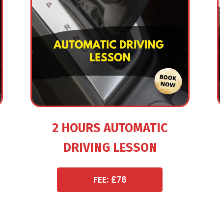
2 HOURS AUTOMATIC
DRIVING LESSON
FEE: £76