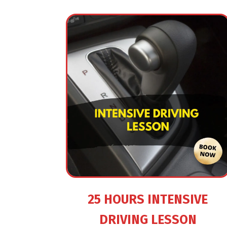
25 HOURS INTENSIVE
DRIVING LESSON