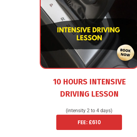
10 HOURS INTENSIVE
DRIVING LESSON
(intensity 2 to 4 days)
FEE: £610