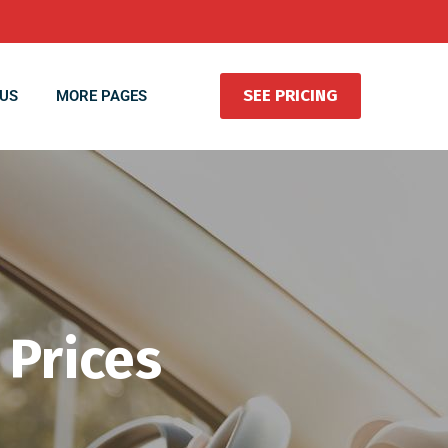
SEE PRICING
US
MORE PAGES
 Prices