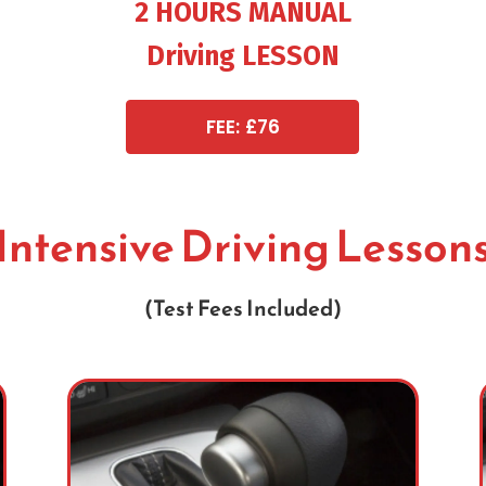
2 HOURS MANUAL
Driving LESSON
FEE: £76
Intensive Driving Lesson
(Test Fees Included)