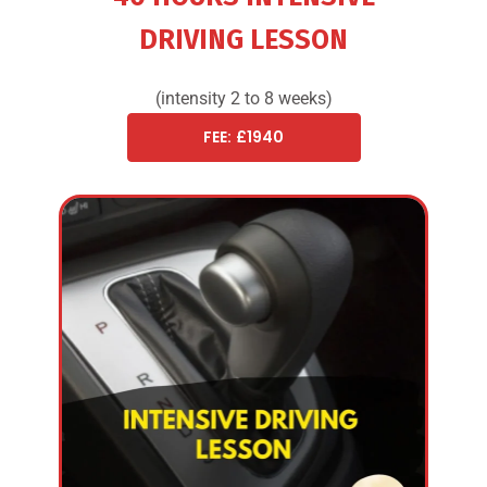
DRIVING LESSON
(intensity 2 to 8 weeks)
FEE: £1940