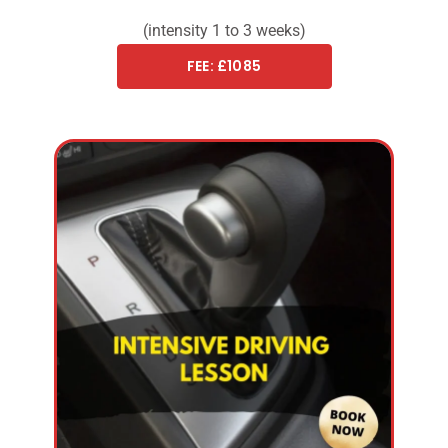
(intensity 1 to 3 weeks)
FEE: £1085