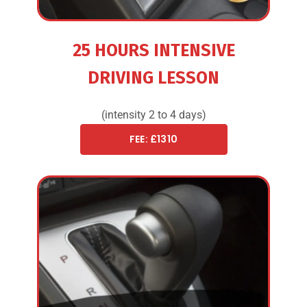
25 HOURS INTENSIVE
DRIVING LESSON
(intensity 2 to 4 days)
FEE: £1310