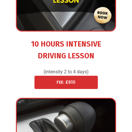
10 HOURS INTENSIVE
DRIVING LESSON
(intensity 2 to 4 days)
FEE: £610