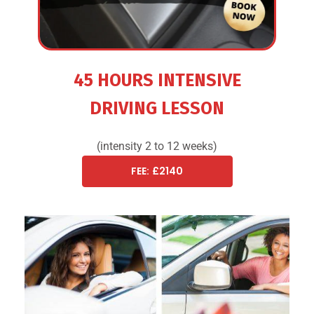
45 HOURS INTENSIVE
DRIVING LESSON
(intensity 2 to 12 weeks)
FEE: £2140