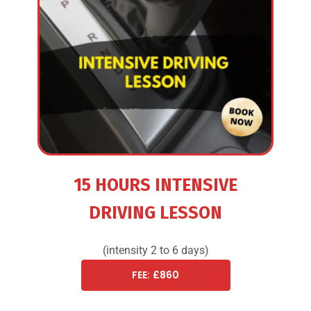
15 HOURS INTENSIVE
DRIVING LESSON
(intensity 2 to 6 days)
FEE: £860