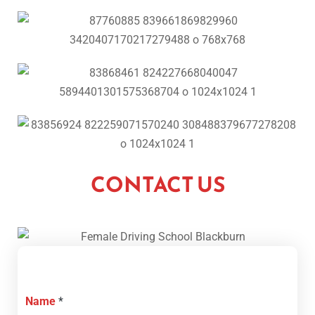
CONTACT US
Name
*