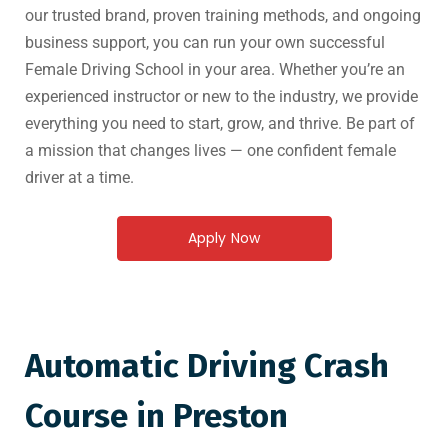
our trusted brand, proven training methods, and ongoing
business support, you can run your own successful
Female Driving School in your area. Whether you’re an
experienced instructor or new to the industry, we provide
everything you need to start, grow, and thrive. Be part of
a mission that changes lives — one confident female
driver at a time.
Apply Now
Automatic Driving Crash
Course in Preston