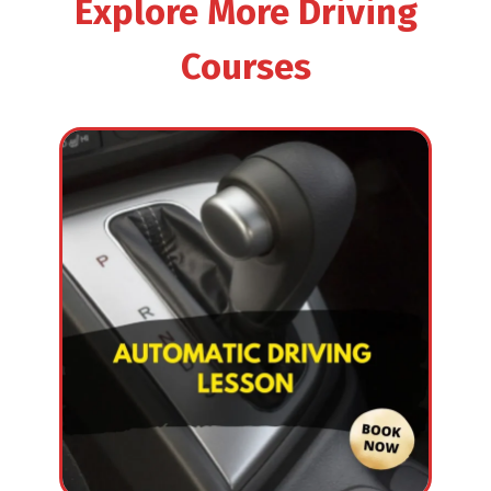
Explore More Driving
Courses