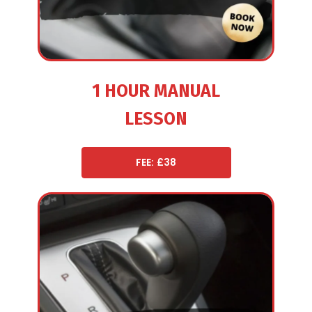
1 HOUR MANUAL
LESSON
FEE: £38