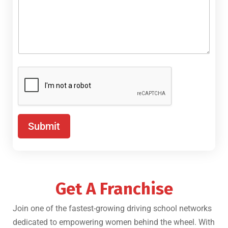
Submit
Get A Franchise
Join one of the fastest-growing driving school networks
dedicated to empowering women behind the wheel. With