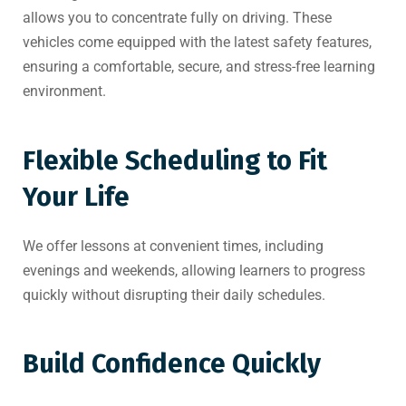
allows you to concentrate fully on driving. These
vehicles come equipped with the latest safety features,
ensuring a comfortable, secure, and stress-free learning
environment.
Flexible Scheduling to Fit
Your Life
We offer lessons at convenient times, including
evenings and weekends, allowing learners to progress
quickly without disrupting their daily schedules.
Build Confidence Quickly