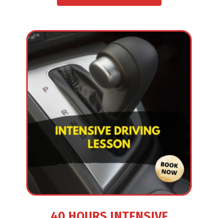
40 HOURS INTENSIVE