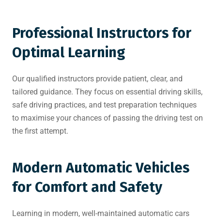
Professional Instructors for
Optimal Learning
Our qualified instructors provide patient, clear, and
tailored guidance. They focus on essential driving skills,
safe driving practices, and test preparation techniques
to maximise your chances of passing the driving test on
the first attempt.
Modern Automatic Vehicles
for Comfort and Safety
Learning in modern, well-maintained automatic cars