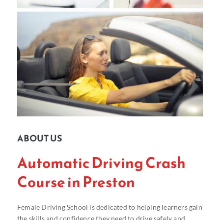
ABOUT US
Automatic Driving Crash
Course in Preston
Female Driving School is dedicated to helping learners gain
the skills and confidence they need to drive safely and