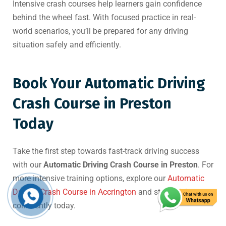
Intensive crash courses help learners gain confidence
behind the wheel fast. With focused practice in real-
world scenarios, you’ll be prepared for any driving
situation safely and efficiently.
Book Your Automatic Driving
Crash Course in Preston
Today
Take the first step towards fast-track driving success
with our
Automatic Driving Crash Course in Preston
. For
more intensive training options, explore our
Automatic
Driving Crash Course in Accrington
and start driving
confidently today.