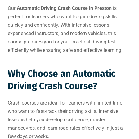
Our
Automatic Driving Crash Course in Preston
is
perfect for learners who want to gain driving skills
quickly and confidently. With intensive lessons,
experienced instructors, and modern vehicles, this
course prepares you for your practical driving test
efficiently while ensuring safe and effective learning.
Why Choose an Automatic
Driving Crash Course?
Crash courses are ideal for learners with limited time
who want to fast-track their driving skills. Intensive
lessons help you develop confidence, master
manoeuvres, and learn road rules effectively in just a
few days or weeks.