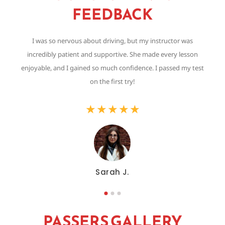
FEEDBACK
I was so nervous about driving, but my instructor was
Th
incredibly patient and supportive. She made every lesson
,
enjoyable, and I gained so much confidence. I passed my test
on the first try!
★
★
★
★
★
Sarah J.
PASSERS GALLERY