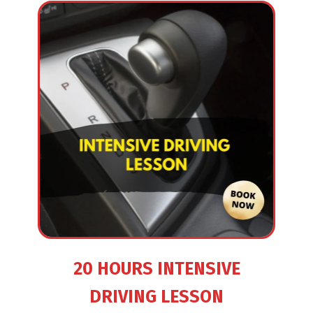
20 HOURS INTENSIVE
DRIVING LESSON