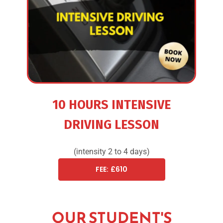
10 HOURS INTENSIVE
DRIVING LESSON
(intensity 2 to 4 days)
FEE: £610
OUR STUDENT'S