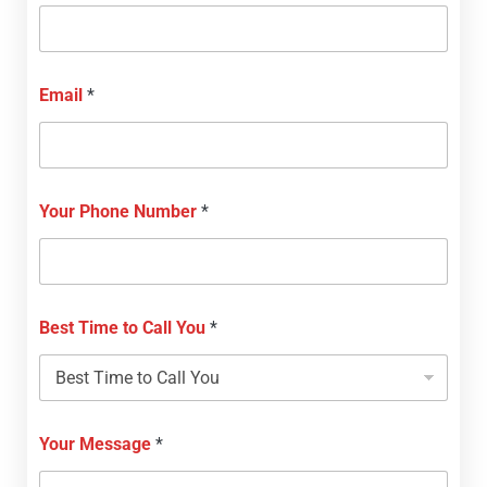
Email
*
Your Phone Number
*
Best Time to Call You
*
Your Message
*