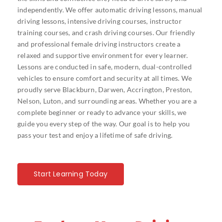
independently. We offer automatic driving lessons, manual
driving lessons, intensive driving courses, instructor
training courses, and crash driving courses. Our friendly
and professional female driving instructors create a
relaxed and supportive environment for every learner.
Lessons are conducted in safe, modern, dual-controlled
vehicles to ensure comfort and security at all times. We
proudly serve Blackburn, Darwen, Accrington, Preston,
Nelson, Luton, and surrounding areas. Whether you are a
complete beginner or ready to advance your skills, we
guide you every step of the way. Our goal is to help you
pass your test and enjoy a lifetime of safe driving.
Start Learning Today