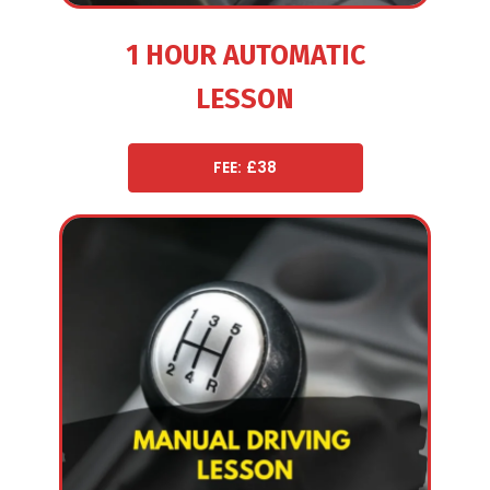
1 HOUR AUTOMATIC
LESSON
FEE: £38