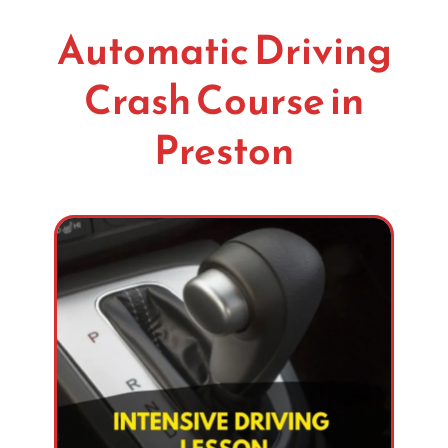
Automatic Driving
Crash Course in
Preston