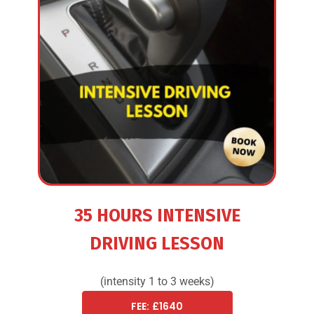
35 HOURS INTENSIVE
DRIVING LESSON
(intensity 1 to 3 weeks)
FEE: £1640