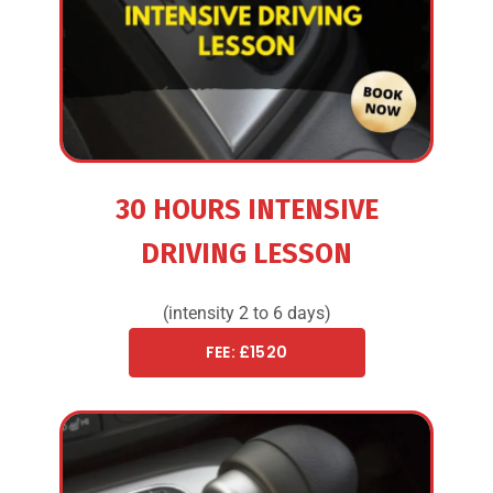
30 HOURS INTENSIVE
DRIVING LESSON
(intensity 2 to 6 days)
FEE: £1520