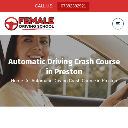
CALL US:
07392392921
Automatic Driving Crash Course
in Preston
Home
Automatic Driving Crash Course in Preston