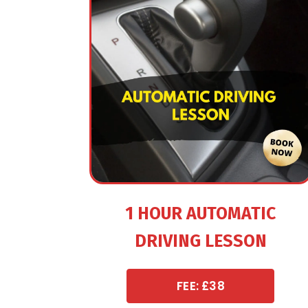
1 HOUR AUTOMATIC
DRIVING LESSON
FEE: £38