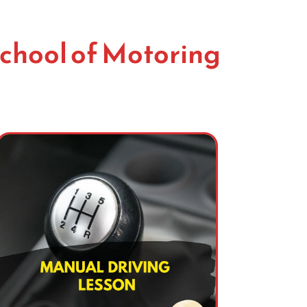
chool of Motoring