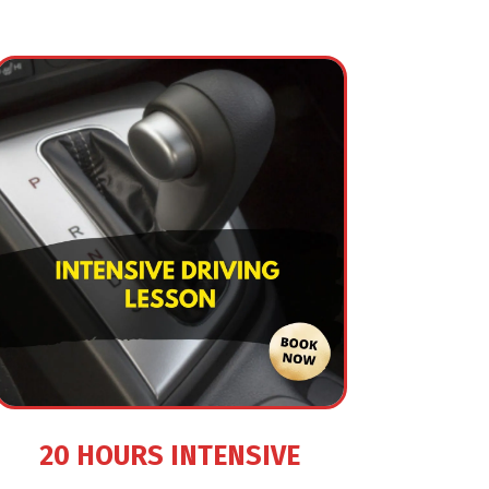
20 HOURS INTENSIVE