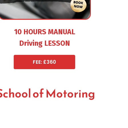
10 HOURS MANUAL
Driving LESSON
FEE: £360
School of Motoring