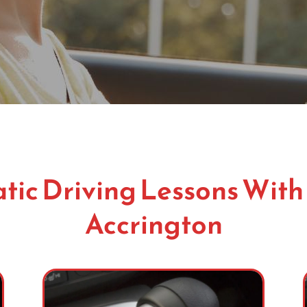
ic Driving Lessons With
Accrington