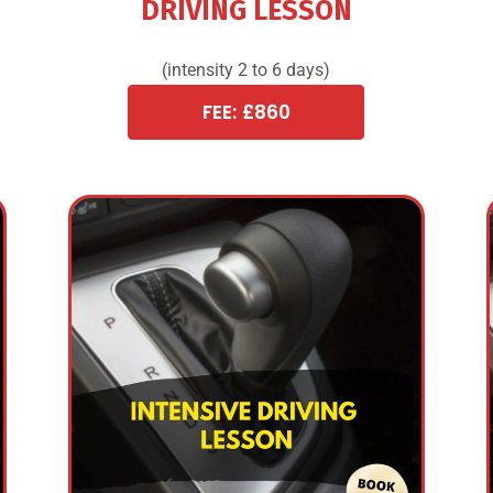
DRIVING LESSON
(intensity 2 to 6 days)
FEE: £860