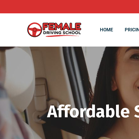
HOME
PRICI
Affordable 