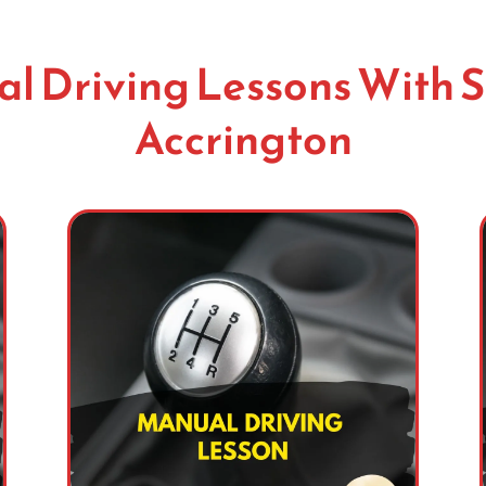
l Driving Lessons With S
Accrington