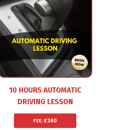
10 HOURS AUTOMATIC
DRIVING LESSON
FEE: £360