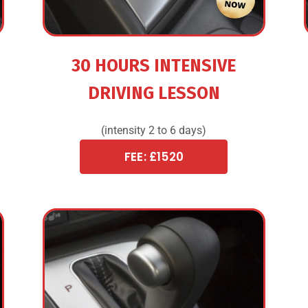
30 HOURS INTENSIVE
DRIVING LESSON
(intensity 2 to 6 days)
FEE: £1520