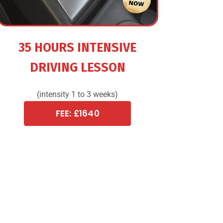
35 HOURS INTENSIVE
DRIVING LESSON
(intensity 1 to 3 weeks)
FEE: £1640