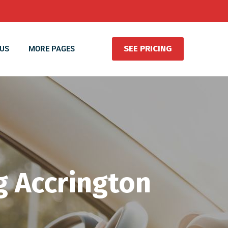
SEE PRICING
US
MORE PAGES
g Accrington