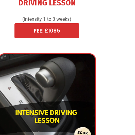
DRIVING LESSON
(intensity 1 to 3 weeks)
FEE: £1085