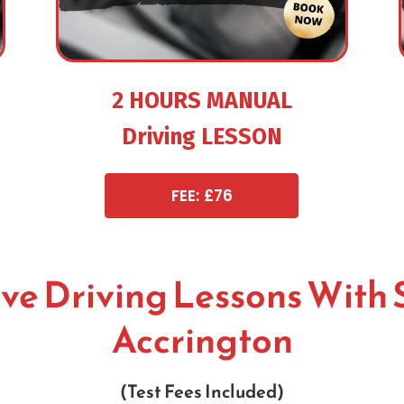
2 HOURS MANUAL
Driving LESSON
FEE: £76
ive Driving Lessons With 
Accrington
(Test Fees Included)