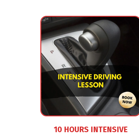
10 HOURS INTENSIVE