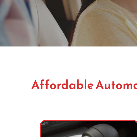
Affordable Automat