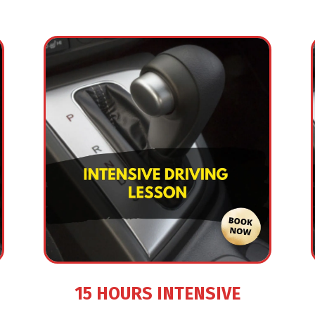
15 HOURS INTENSIVE