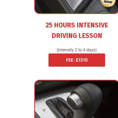
25 HOURS INTENSIVE
DRIVING LESSON
(intensity 2 to 4 days)
FEE: £1310