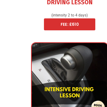
DRIVING LESSON
(intensity 2 to 4 days)
FEE: £610