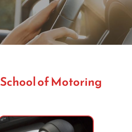
 School of Motoring