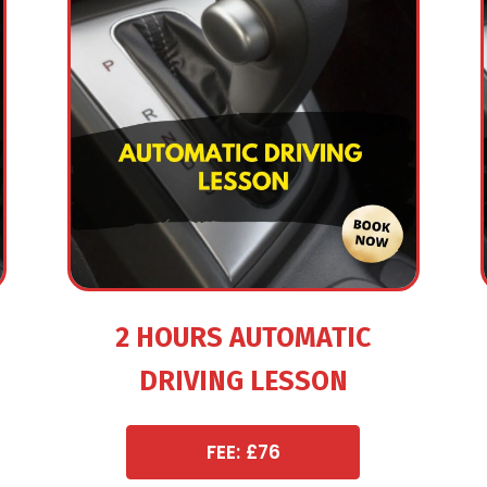
2 HOURS AUTOMATIC
DRIVING LESSON
FEE: £76