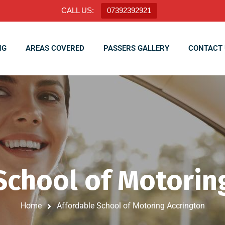
CALL US:
07392392921
NG
AREAS COVERED
PASSERS GALLERY
CONTACT 
School of Motorin
Home
Affordable School of Motoring Accrington