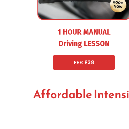
1 HOUR MANUAL
Driving LESSON
FEE: £38
Affordable Intens