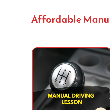
Affordable Manua