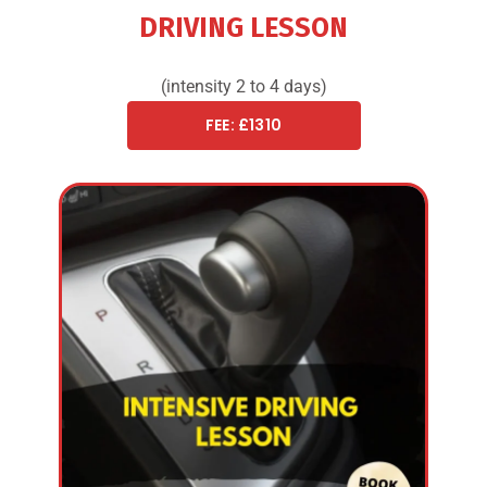
DRIVING LESSON
(intensity 2 to 4 days)
FEE: £1310