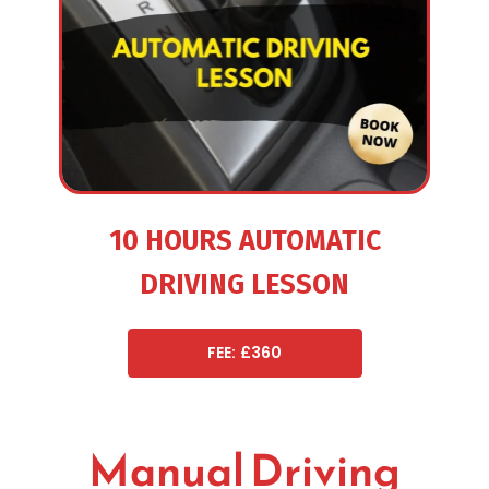
10 HOURS AUTOMATIC
DRIVING LESSON
FEE: £360
Manual Driving