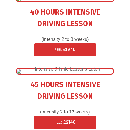
40 HOURS INTENSIVE
DRIVING LESSON
(intensity 2 to 8 weeks)
FEE: £1940
45 HOURS INTENSIVE
DRIVING LESSON
(intensity 2 to 12 weeks)
FEE: £2140