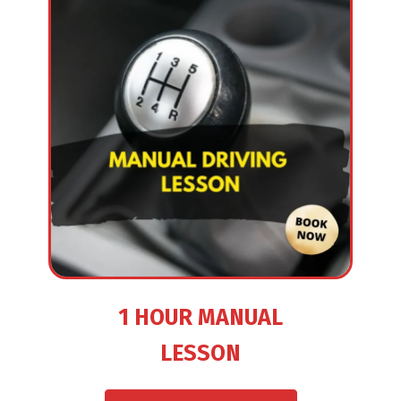
1 HOUR MANUAL
LESSON