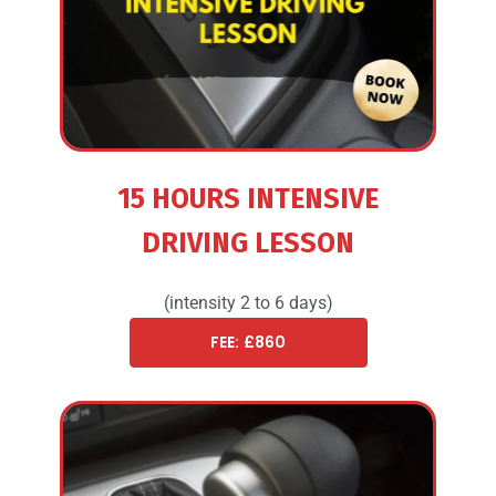
15 HOURS INTENSIVE
DRIVING LESSON
(intensity 2 to 6 days)
FEE: £860