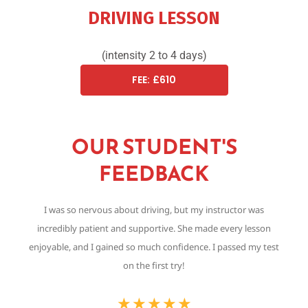
DRIVING LESSON
(intensity 2 to 4 days)
FEE: £610
OUR STUDENT'S
FEEDBACK
I was so nervous about driving, but my instructor was
Th
incredibly patient and supportive. She made every lesson
,
enjoyable, and I gained so much confidence. I passed my test
on the first try!
★
★
★
★
★