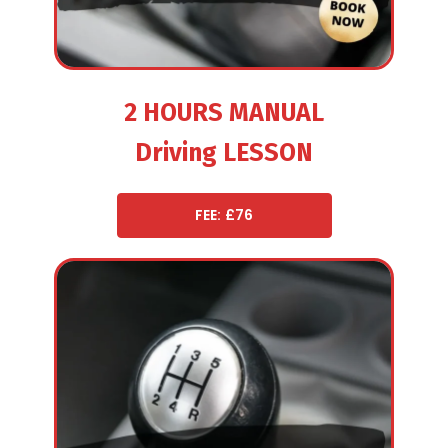
2 HOURS MANUAL
Driving LESSON
FEE: £76