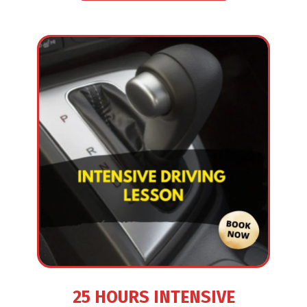
25 HOURS INTENSIVE