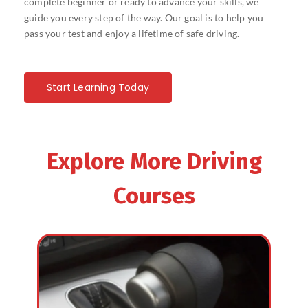
complete beginner or ready to advance your skills, we
guide you every step of the way. Our goal is to help you
pass your test and enjoy a lifetime of safe driving.
Start Learning Today
Explore More Driving
Courses