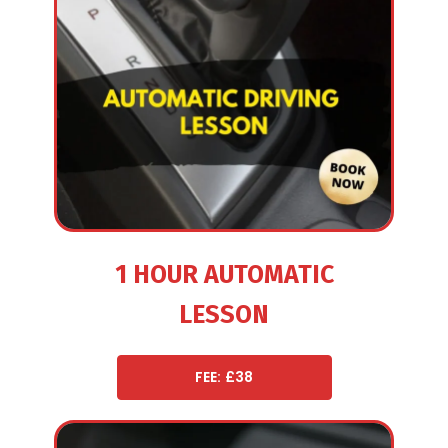
1 HOUR AUTOMATIC
LESSON
FEE: £38