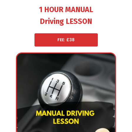
1 HOUR MANUAL
Driving LESSON
FEE: £38