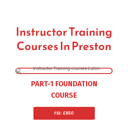
Instructor Training
Courses In Preston
PART-1 FOUNDATION
COURSE
FEE: £850