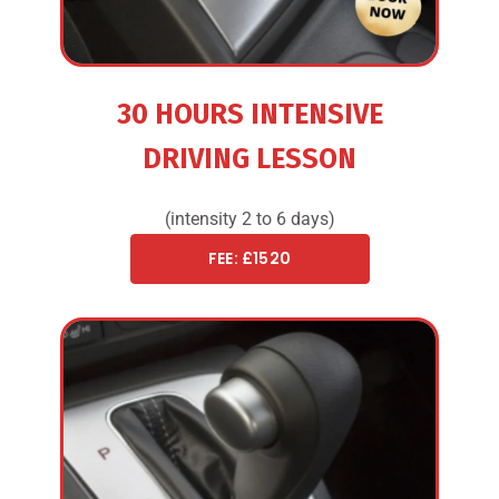
30 HOURS INTENSIVE
DRIVING LESSON
(intensity 2 to 6 days)
FEE: £1520