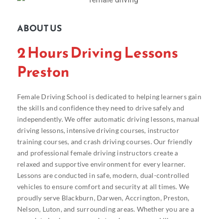
ABOUT US
2 Hours Driving Lessons
Preston
Female Driving School is dedicated to helping learners gain
the skills and confidence they need to drive safely and
independently. We offer automatic driving lessons, manual
driving lessons, intensive driving courses, instructor
training courses, and crash driving courses. Our friendly
and professional female driving instructors create a
relaxed and supportive environment for every learner.
Lessons are conducted in safe, modern, dual-controlled
vehicles to ensure comfort and security at all times. We
proudly serve Blackburn, Darwen, Accrington, Preston,
Nelson, Luton, and surrounding areas. Whether you are a