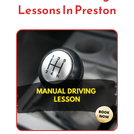
Lessons In Preston