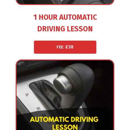
1 HOUR AUTOMATIC
DRIVING LESSON
FEE: £38