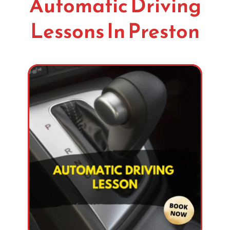
Automatic Driving
Lessons In Preston