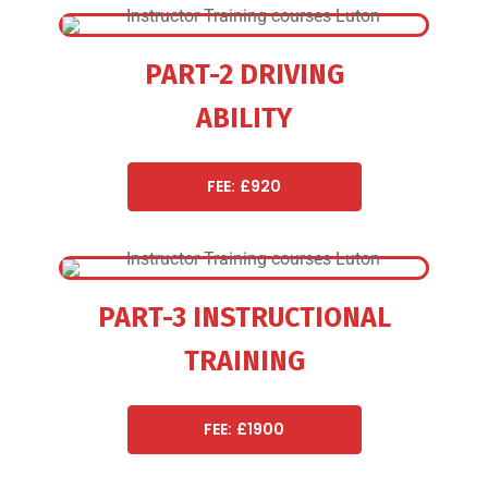
PART-2 DRIVING
ABILITY
FEE: £920
PART-3 INSTRUCTIONAL
TRAINING
FEE: £1900