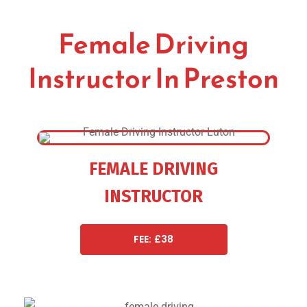
Female Driving
Instructor In Preston
FEMALE DRIVING
INSTRUCTOR
FEE: £38