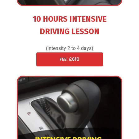
10 HOURS INTENSIVE
DRIVING LESSON
(intensity 2 to 4 days)
FEE: £610