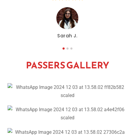
Sarah J.
PASSERS GALLERY