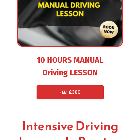
10 HOURS MANUAL
Driving LESSON
FEE: £360
Intensive Driving