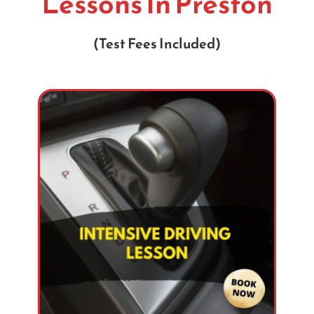
Lessons In Preston
(Test Fees Included)