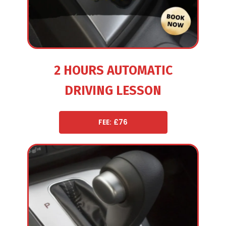
2 HOURS AUTOMATIC
DRIVING LESSON
FEE: £76