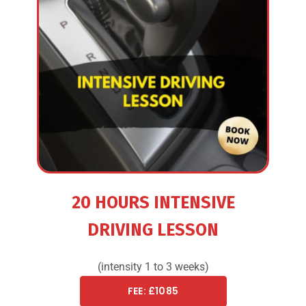
20 HOURS INTENSIVE
DRIVING LESSON
(intensity 1 to 3 weeks)
FEE: £1085