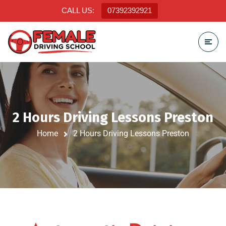
CALL US:
07392392921
2 Hours Driving Lessons Preston
Home
2 Hours Driving Lessons Preston