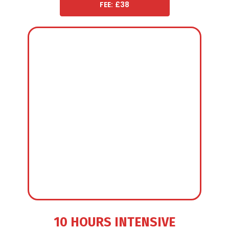
FEE: £38
10 HOURS INTENSIVE