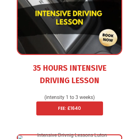
35 HOURS INTENSIVE
DRIVING LESSON
(intensity 1 to 3 weeks)
FEE: £1640